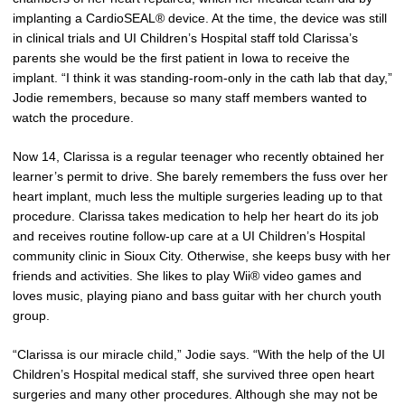
implanting a CardioSEAL® device. At the time, the device was still
in clinical trials and UI Children’s Hospital staff told Clarissa’s
parents she would be the first patient in Iowa to receive the
implant. “I think it was standing-room-only in the cath lab that day,”
Jodie remembers, because so many staff members wanted to
watch the procedure.
Now 14, Clarissa is a regular teenager who recently obtained her
learner’s permit to drive. She barely remembers the fuss over her
heart implant, much less the multiple surgeries leading up to that
procedure. Clarissa takes medication to help her heart do its job
and receives routine follow-up care at a UI Children’s Hospital
community clinic in Sioux City. Otherwise, she keeps busy with her
friends and activities. She likes to play Wii® video games and
loves music, playing piano and bass guitar with her church youth
group.
“Clarissa is our miracle child,” Jodie says. “With the help of the UI
Children’s Hospital medical staff, she survived three open heart
surgeries and many other procedures. Although she may not be