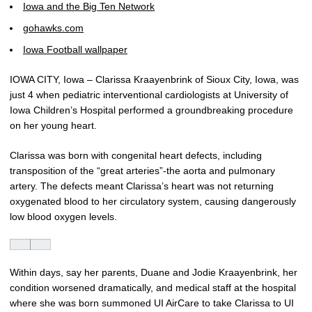
Iowa and the Big Ten Network
gohawks.com
Iowa Football wallpaper
IOWA CITY, Iowa – Clarissa Kraayenbrink of Sioux City, Iowa, was
just 4 when pediatric interventional cardiologists at University of
Iowa Children’s Hospital performed a groundbreaking procedure
on her young heart.
Clarissa was born with congenital heart defects, including
transposition of the “great arteries”-the aorta and pulmonary
artery. The defects meant Clarissa’s heart was not returning
oxygenated blood to her circulatory system, causing dangerously
low blood oxygen levels.
Within days, say her parents, Duane and Jodie Kraayenbrink, her
condition worsened dramatically, and medical staff at the hospital
where she was born summoned UI AirCare to take Clarissa to UI