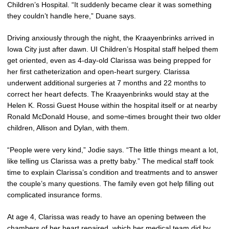
Children’s Hospital. “It suddenly became clear it was something
they couldn’t handle here,” Duane says.
Driving anxiously through the night, the Kraayenbrinks arrived in
Iowa City just after dawn. UI Children’s Hospital staff helped them
get oriented, even as 4-day-old Clarissa was being prepped for
her first catheterization and open-heart surgery. Clarissa
underwent additional surgeries at 7 months and 22 months to
correct her heart defects. The Kraayenbrinks would stay at the
Helen K. Rossi Guest House within the hospital itself or at nearby
Ronald McDonald House, and some¬times brought their two older
children, Allison and Dylan, with them.
“People were very kind,” Jodie says. “The little things meant a lot,
like telling us Clarissa was a pretty baby.” The medical staff took
time to explain Clarissa’s condition and treatments and to answer
the couple’s many questions. The family even got help filling out
complicated insurance forms.
At age 4, Clarissa was ready to have an opening between the
chambers of her heart repaired, which her medical team did by