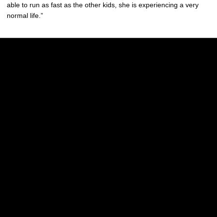
able to run as fast as the other kids, she is experiencing a very
normal life.”
Opens in a new window
Opens in a new w
Opens in a new window
Opens in a new w
Opens in a new window
Opens in a new w