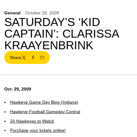
General
October 28, 2009
SATURDAY’S ‘KID
CAPTAIN’: CLARISSA
KRAAYENBRINK
Share
Twitter
Facebook
Email
Oct. 29, 2009
Hawkeye Game Day Blog (Indiana)
Hawkeye Football Gameday Central
24 Hawkeyes to Watch
Purchase your tickets online!