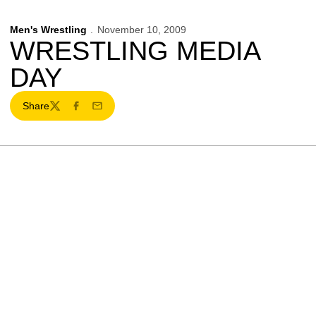
Men's Wrestling
November 10, 2009
WRESTLING MEDIA
DAY
Share
Twitter
Facebook
Email