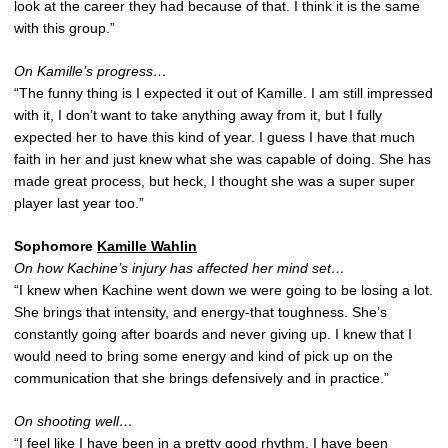
look at the career they had because of that. I think it is the same
with this group.”
On Kamille’s progress…
“The funny thing is I expected it out of Kamille. I am still impressed
with it, I don’t want to take anything away from it, but I fully
expected her to have this kind of year. I guess I have that much
faith in her and just knew what she was capable of doing. She has
made great process, but heck, I thought she was a super super
player last year too.”
Sophomore
Kamille Wahlin
On how Kachine’s injury has affected her mind set…
“I knew when Kachine went down we were going to be losing a lot.
She brings that intensity, and energy-that toughness. She’s
constantly going after boards and never giving up. I knew that I
would need to bring some energy and kind of pick up on the
communication that she brings defensively and in practice.”
On shooting well…
“I feel like I have been in a pretty good rhythm. I have been