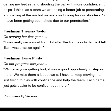
getting my feet set and shooting the ball with more confidence. It
helps, I think, as a team we are doing a better job at penetrating
and getting at the rim but we are also looking for our shooters. So
I have been getting open shots due to our penetration.”
Freshman
Theairra Taylor
On starting her first game…
“I was really nervous at first. But after the first pass to Jaime it felt
like it was practice again.”
Freshman
Jaime Printy
On her progress this year…
“With everyone getting hurt, it was a good opportunity to step in
there. We miss them a lot but we still have to keep moving. I am
just trying to play with confidence and help the team. Each game
just gets easier to be confident out there.”
Print Friendly Version