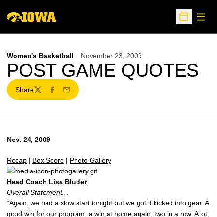
Open
Open Sche
Women's Basketball
November 23, 2009
POST GAME QUOTES
Share
Twitter
Facebook
Email
Nov. 24, 2009
Recap
|
Box Score
|
Photo Gallery
Head Coach
Lisa Bluder
Overall Statement…
“Again, we had a slow start tonight but we got it kicked into gear. A
good win for our program, a win at home again, two in a row. A lot