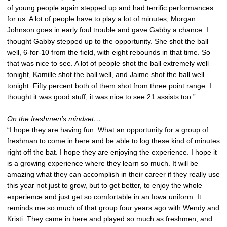
of young people again stepped up and had terrific performances
for us. A lot of people have to play a lot of minutes,
Morgan
Johnson
goes in early foul trouble and gave Gabby a chance. I
thought Gabby stepped up to the opportunity. She shot the ball
well, 6-for-10 from the field, with eight rebounds in that time. So
that was nice to see. A lot of people shot the ball extremely well
tonight, Kamille shot the ball well, and Jaime shot the ball well
tonight. Fifty percent both of them shot from three point range. I
thought it was good stuff, it was nice to see 21 assists too.”
On the freshmen’s mindset…
“I hope they are having fun. What an opportunity for a group of
freshman to come in here and be able to log these kind of minutes
right off the bat. I hope they are enjoying the experience. I hope it
is a growing experience where they learn so much. It will be
amazing what they can accomplish in their career if they really use
this year not just to grow, but to get better, to enjoy the whole
experience and just get so comfortable in an Iowa uniform. It
reminds me so much of that group four years ago with Wendy and
Kristi. They came in here and played so much as freshmen, and