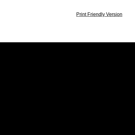
Print Friendly Version
Opens in a new window
Opens in a new window