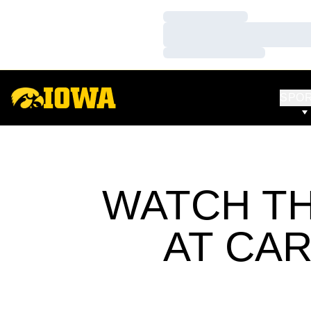
Loading…
Loading…
Loading…
SPO
WATCH TH
AT CA