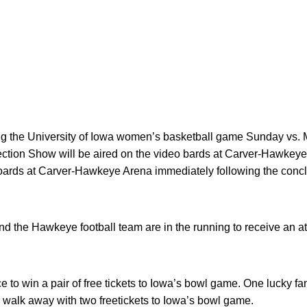
g the University of Iowa women’s basketball game Sunday vs. M
ction Show will be aired on the video bards at Carver-Hawkeye
 boards at Carver-Hawkeye Arena immediately following the conc
d the Hawkeye football team are in the running to receive an at
ce to win a pair of free tickets to Iowa’s bowl game. One lucky
alk away with two freetickets to Iowa’s bowl game.