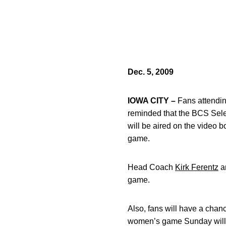
Dec. 5, 2009
IOWA CITY –
Fans attendin
reminded that the BCS Sele
will be aired on the video
game.
Head Coach
Kirk Ferentz
an
game.
Also, fans will have a chan
women’s game Sunday will w