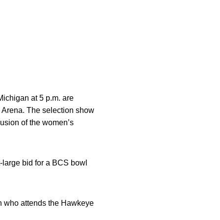
ichigan at 5 p.m. are
 Arena. The selection show
lusion of the women’s
-large bid for a BCS bowl
 fan who attends the Hawkeye