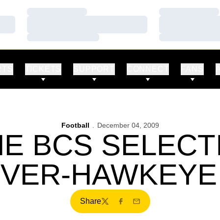
Loading…
Loading…
Loading…
Loading…
Loading…
Loading…
RTS
TICKETS
SUPPORT
CONNECT
FANS
Football
December 04, 2009
E BCS SELEC
RVER-HAWKEYE
Share
Twitter
Facebook
Email