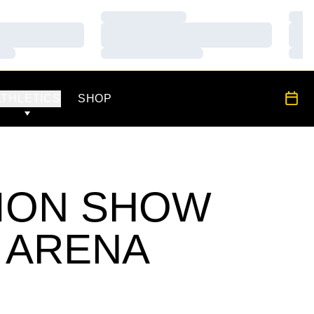
Loading…
Load
Loading…
Load
Loading…
Load
OPENS IN A NEW WINDOW
All S
ATHLETICS
SHOP
TION SHOW
 ARENA