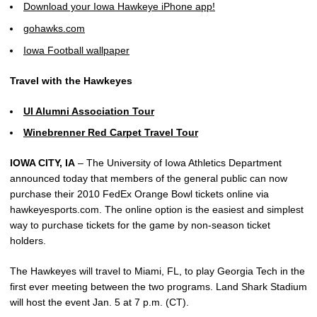
Download your Iowa Hawkeye iPhone app!
gohawks.com
Iowa Football wallpaper
Travel with the Hawkeyes
UI Alumni Association Tour
Winebrenner Red Carpet Travel Tour
IOWA CITY, IA
– The University of Iowa Athletics Department
announced today that members of the general public can now
purchase their 2010 FedEx Orange Bowl tickets online via
hawkeyesports.com. The online option is the easiest and simplest
way to purchase tickets for the game by non-season ticket
holders.
The Hawkeyes will travel to Miami, FL, to play Georgia Tech in the
first ever meeting between the two programs. Land Shark Stadium
will host the event Jan. 5 at 7 p.m. (CT).