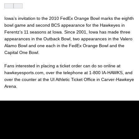
Iowa’s invitation to the 2010 FedEx Orange Bowl marks the eighth
bowl game and second BCS appearance for the Hawkeyes in
Ferentz’s 11 seasons at Iowa. Since 2001, Iowa has made three
appearances in the Outback Bowl, two appearances in the Valero
Alamo Bowl and one each in the FedEx Orange Bowl and the
Capital One Bowl.
Fans interested in placing a ticket order can do so online at
hawkeyesports.com, over the telephone at 1-800 IA-HAWKS, and
over the counter at the UI Athletic Ticket Office in Carver-Hawkeye
Arena.
Opens in a new window
Opens in a new w