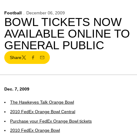
Football
December 06, 2009
BOWL TICKETS NOW
AVAILABLE ONLINE TO
GENERAL PUBLIC
Share
Twitter
Facebook
Email
Dec. 7, 2009
The Hawkeyes Talk Orange Bowl
2010 FedEx Orange Bowl Central
Purchase your FedEx Orange Bowl tickets
2010 FedEx Orange Bowl