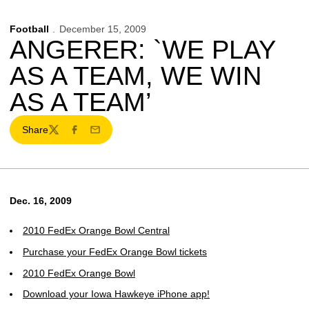
Football
December 15, 2009
ANGERER: `WE PLAY
AS A TEAM, WE WIN
AS A TEAM’
Share
Twitter
Facebook
Email
Dec. 16, 2009
2010 FedEx Orange Bowl Central
Purchase your FedEx Orange Bowl tickets
2010 FedEx Orange Bowl
Download your Iowa Hawkeye iPhone app!