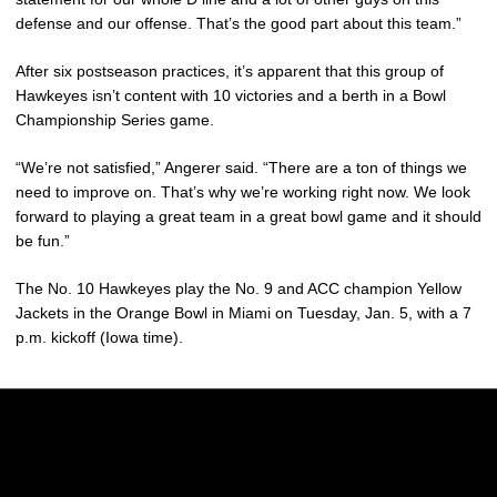
defense and our offense. That’s the good part about this team.”
After six postseason practices, it’s apparent that this group of
Hawkeyes isn’t content with 10 victories and a berth in a Bowl
Championship Series game.
“We’re not satisfied,” Angerer said. “There are a ton of things we
need to improve on. That’s why we’re working right now. We look
forward to playing a great team in a great bowl game and it should
be fun.”
The No. 10 Hawkeyes play the No. 9 and ACC champion Yellow
Jackets in the Orange Bowl in Miami on Tuesday, Jan. 5, with a 7
p.m. kickoff (Iowa time).
Opens in a new window
Opens in a new w