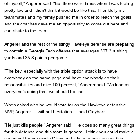
of myself,” Angerer said. “But there were times when I was feeling
pretty low and I didn’t think it would be like this. Thankfully my
teammates and my family pushed me in order to reach the goals,
and the coaches gave me an opportunity to come out here and
contribute to the team.”
Angerer and the rest of the stingy Hawkeye defense are preparing
to contain a Georgia Tech offense that averages 307.2 rushing
yards and 35.3 points per game.
“The key, especially with the triple option attack is to have
everybody on the same page and have everybody do their
responsibilities and give 100 percent,” Angerer said. “As long as
everyone’s doing that, we should be fine.”
When asked who he would vote for as the Hawkeye defensive
MVP, Angerer — without hesitation — said Clayborn.
“He just kills people,” Angerer said. “He does so many great things
for this defense and this team in general. I think you could make a
statement for our whole D line and a lot of other guys on this