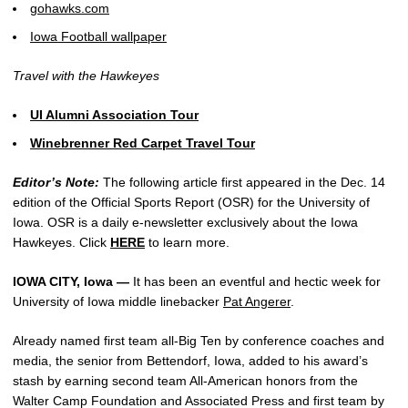
gohawks.com
Iowa Football wallpaper
Travel with the Hawkeyes
UI Alumni Association Tour
Winebrenner Red Carpet Travel Tour
Editor’s Note:
The following article first appeared in the Dec. 14
edition of the Official Sports Report (OSR) for the University of
Iowa. OSR is a daily e-newsletter exclusively about the Iowa
Hawkeyes. Click
HERE
to learn more.
IOWA CITY, Iowa —
It has been an eventful and hectic week for
University of Iowa middle linebacker
Pat Angerer
.
Already named first team all-Big Ten by conference coaches and
media, the senior from Bettendorf, Iowa, added to his award’s
stash by earning second team All-American honors from the
Walter Camp Foundation and Associated Press and first team by