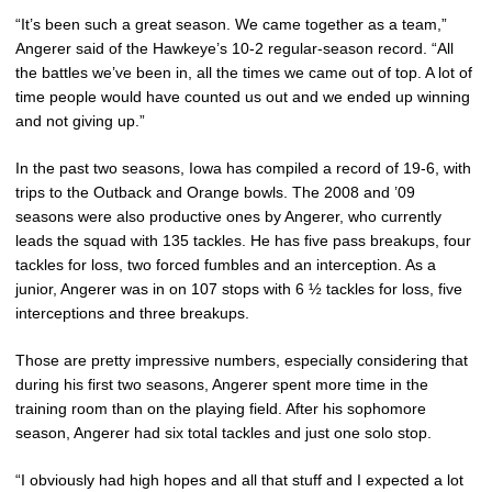
“It’s been such a great season. We came together as a team,”
Angerer said of the Hawkeye’s 10-2 regular-season record. “All
the battles we’ve been in, all the times we came out of top. A lot of
time people would have counted us out and we ended up winning
and not giving up.”
In the past two seasons, Iowa has compiled a record of 19-6, with
trips to the Outback and Orange bowls. The 2008 and ’09
seasons were also productive ones by Angerer, who currently
leads the squad with 135 tackles. He has five pass breakups, four
tackles for loss, two forced fumbles and an interception. As a
junior, Angerer was in on 107 stops with 6 ½ tackles for loss, five
interceptions and three breakups.
Those are pretty impressive numbers, especially considering that
during his first two seasons, Angerer spent more time in the
training room than on the playing field. After his sophomore
season, Angerer had six total tackles and just one solo stop.
“I obviously had high hopes and all that stuff and I expected a lot