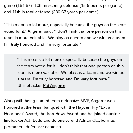
game (164.67), 10th in scoring defense (15.5 points per game)
and 11th in total defense (286.67 yards per game).
“This means a lot more, especially because the guys on the team
voted for it,” Angerer said. “I don’t think that one person on this
team is more valuable. We play as a team and we win as a team.
I’m truly honored and I’m very fortunate.”
“This means a lot more, especially because the guys on
the team voted for it. I don’t think that one person on this
team is more valuable. We play as a team and we win as
a team. I’m truly honored and I’m very fortunate.”
UI linebacker
Pat Angerer
Along with being named team defensive MVP, Angerer was
honored at the team banquet with the Hayden Fry “Extra
Heartbeat” Award, the Iron Hawk Award and he joined outside
linebacker
A.J. Edds
and defensive end
Adrian Clayborn
as
permanent defensive captains.