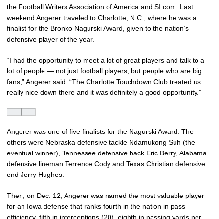
the Football Writers Association of America and SI.com. Last
weekend Angerer traveled to Charlotte, N.C., where he was a
finalist for the Bronko Nagurski Award, given to the nation’s
defensive player of the year.
“I had the opportunity to meet a lot of great players and talk to a
lot of people — not just football players, but people who are big
fans,” Angerer said. “The Charlotte Touchdown Club treated us
really nice down there and it was definitely a good opportunity.”
Angerer was one of five finalists for the Nagurski Award. The
others were Nebraska defensive tackle Ndamukong Suh (the
eventual winner), Tennessee defensive back Eric Berry, Alabama
defensive lineman Terrence Cody and Texas Christian defensive
end Jerry Hughes.
Then, on Dec. 12, Angerer was named the most valuable player
for an Iowa defense that ranks fourth in the nation in pass
efficiency, fifth in interceptions (20), eighth in passing yards per