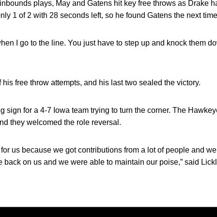
e inbounds plays, May and Gatens hit key free throws as Drake h
nly 1 of 2 with 28 seconds left, so he found Gatens the next time
 when I go to the line. You just have to step up and knock them 
 his free throw attempts, and his last two sealed the victory.
 sign for a 4-7 Iowa team trying to turn the corner. The Hawke
d they welcomed the role reversal.
 for us because we got contributions from a lot of people and we 
 back on us and we were able to maintain our poise,” said Lickli