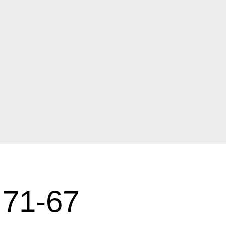
71-67