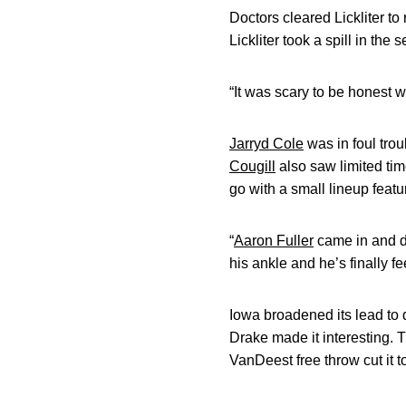
Doctors cleared Lickliter t
Lickliter took a spill in th
“It was scary to be honest wit
Jarryd Cole
was in foul trou
Cougill
also saw limited tim
go with a small lineup featur
“
Aaron Fuller
came in and di
his ankle and he’s finally fe
Iowa broadened its lead to d
Drake made it interesting. 
VanDeest free throw cut it 