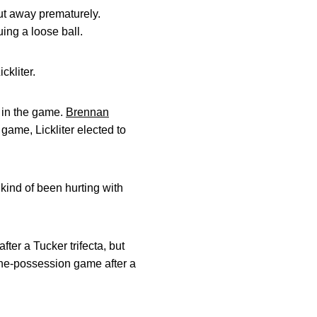
put away prematurely.
uing a loose ball.
ckliter.
t in the game.
Brennan
game, Lickliter elected to
kind of been hurting with
ter a Tucker trifecta, but
one-possession game after a