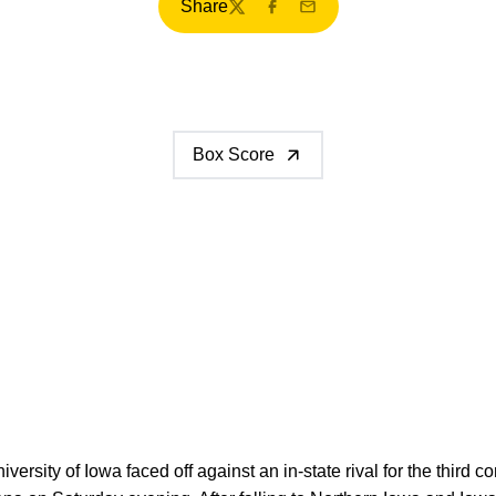
Share
Twitter
Facebook
Email
Box Score
versity of Iowa faced off against an in-state rival for the third