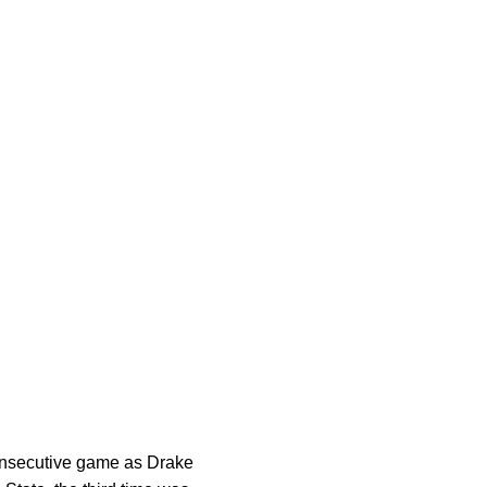
 consecutive game as Drake