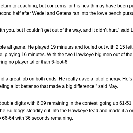
o return to coaching, but concerns for his health may have been 
e second half after Wedel and Gatens ran into the Iowa bench purs
h you, but I couldn’t get out of the way, and it didn’t hurt,” said Li
ble all game. He played 19 minutes and fouled out with 2:15 lef
e, playing 16 minutes. With the two Hawkeye big men out of the 
ing no player taller than 6-foot-6.
d a great job on both ends. He really gave a lot of energy. He’s 
eling a lot better so that made a big difference,” said May.
ouble digits with 6:09 remaining in the contest, going up 61-51 af
The Bulldogs steadily cut into the Hawkeye lead and made it a 
to 66-64 with 36 seconds remaining.