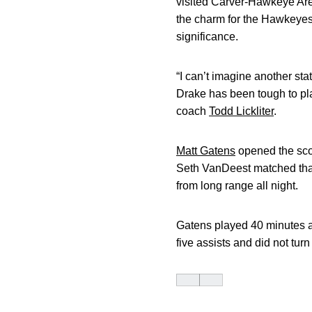
visited Carver-Hawkeye Aren
the charm for the Hawkeyes.
significance.
“I can’t imagine another st
Drake has been tough to pla
coach
Todd Lickliter
.
Matt Gatens
opened the scor
Seth VanDeest matched that 
from long range all night.
Gatens played 40 minutes an
five assists and did not turn