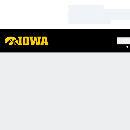
Loading…
Loading…
Loading…
SPO