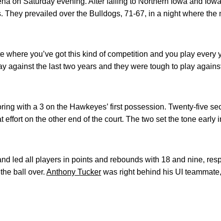
a on Saturday evening. After falling to Northern Iowa and Iowa 
 They prevailed over the Bulldogs, 71-67, in a night where the
ate where you’ve got this kind of competition and you play ever
y against the last two years and they were tough to play against
ing with a 3 on the Hawkeyes’ first possession. Twenty-five sec
effort on the other end of the court. The two set the tone early
d led all players in points and rebounds with 18 and nine, res
 the ball over.
Anthony Tucker
was right behind his UI teammate,