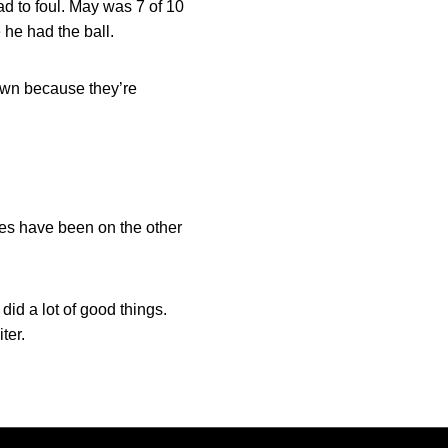
ad to foul. May was 7 of 10
 he had the ball.
down because they’re
yes have been on the other
did a lot of good things.
ter.