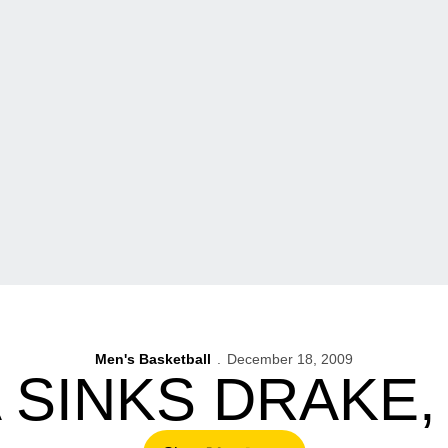
Men's Basketball
December 18, 2009
 SINKS DRAKE, 