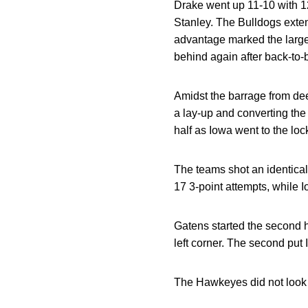
Drake went up 11-10 with 12:
Stanley. The Bulldogs exten
advantage marked the largest
behind again after back-to
Amidst the barrage from de
a lay-up and converting the 
half as Iowa went to the loc
The teams shot an identical 
17 3-point attempts, while I
Gatens started the second h
left corner. The second put 
The Hawkeyes did not look 