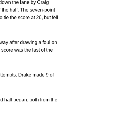
e down the lane by Craig
 the half. The seven-point
tie the score at 26, but fell
 way after drawing a foul on
 score was the last of the
 attempts. Drake made 9 of
d half began, both from the