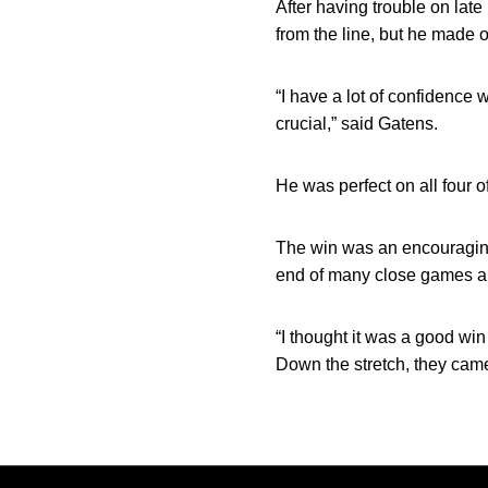
After having trouble on lat
from the line, but he made o
“I have a lot of confidence
crucial,” said Gatens.
He was perfect on all four of
The win was an encouraging
end of many close games an
“I thought it was a good win
Down the stretch, they came