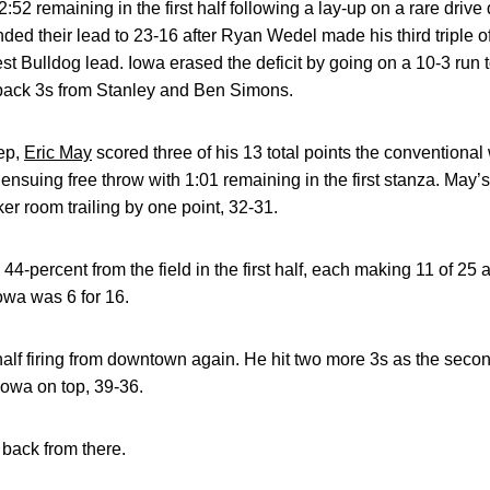
52 remaining in the first half following a lay-up on a rare driv
ded their lead to 23-16 after Ryan Wedel made his third triple of
 Bulldog lead. Iowa erased the deficit by going on a 10-3 run to 
-back 3s from Stanley and Ben Simons.
ep,
Eric May
scored three of his 13 total points the conventional
ensuing free throw with 1:01 remaining in the first stanza. May’s
ker room trailing by one point, 32-31.
44-percent from the field in the first half, each making 11 of 25
owa was 6 for 16.
alf firing from downtown again. He hit two more 3s as the secon
Iowa on top, 39-36.
back from there.