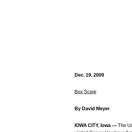
Dec. 19, 2009
Box Score
By David Meyer
IOWA CITY, Iowa —
The Uni