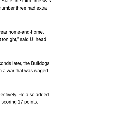
State, the third time was
 number three had extra
y year home-and-home.
 tonight,” said UI head
onds later, the Bulldogs’
 in a war that was waged
pectively. He also added
 scoring 17 points.