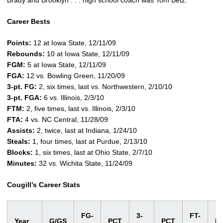
Brady and Brooklyn . . . high school coach was Tom Betz.
Career Bests
Points:
12 at Iowa State, 12/11/09
Rebounds:
10 at Iowa State, 12/11/09
FGM:
5 at Iowa State, 12/11/09
FGA:
12 vs. Bowling Green, 11/20/09
3-pt. FG:
2, six times, last vs. Northwestern, 2/10/10
3-pt. FGA:
6 vs. Illinois, 2/3/10
FTM:
2, five times, last vs. Illinois, 2/3/10
FTA:
4 vs. NC Central, 11/28/09
Assists:
2, twice, last at Indiana, 1/24/10
Steals:
1, four times, last at Purdue, 2/13/10
Blocks:
1, six times, last at Ohio State, 2/7/10
Minutes:
32 vs. Wichita State, 11/24/09
Cougill’s Career Stats
FG-
3-
FT-
Year
G/GS
PCT
PCT
P