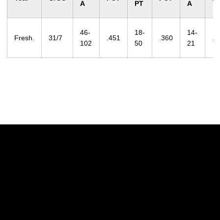
A
PT
A
46-
18-
14-
Fresh.
31/7
.451
.360
.6
102
50
21
Opens in a new window
Opens in a new w
Opens in a new window
Opens in a new w