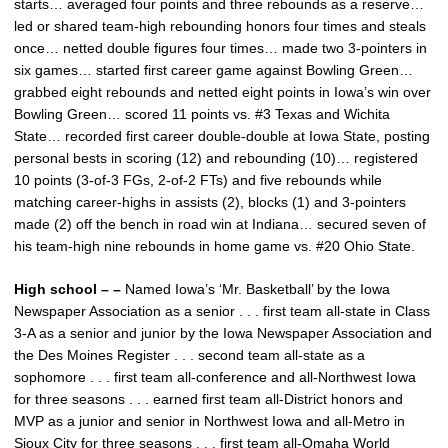
starts… averaged four points and three rebounds as a reserve…
led or shared team-high rebounding honors four times and steals
once… netted double figures four times… made two 3-pointers in
six games… started first career game against Bowling Green…
grabbed eight rebounds and netted eight points in Iowa’s win over
Bowling Green… scored 11 points vs. #3 Texas and Wichita
State… recorded first career double-double at Iowa State, posting
personal bests in scoring (12) and rebounding (10)… registered
10 points (3-of-3 FGs, 2-of-2 FTs) and five rebounds while
matching career-highs in assists (2), blocks (1) and 3-pointers
made (2) off the bench in road win at Indiana… secured seven of
his team-high nine rebounds in home game vs. #20 Ohio State.
High school – –
Named Iowa’s ‘Mr. Basketball’ by the Iowa
Newspaper Association as a senior . . . first team all-state in Class
3-A as a senior and junior by the Iowa Newspaper Association and
the Des Moines Register . . . second team all-state as a
sophomore . . . first team all-conference and all-Northwest Iowa
for three seasons . . . earned first team all-District honors and
MVP as a junior and senior in Northwest Iowa and all-Metro in
Sioux City for three seasons . . . first team all-Omaha World