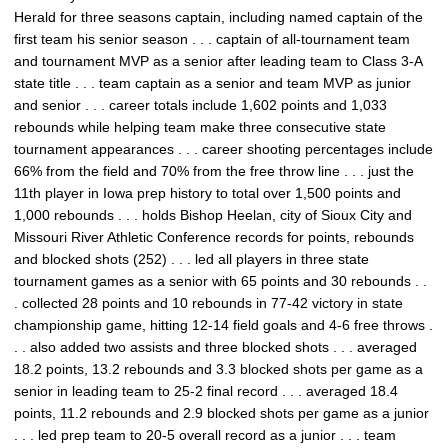
Herald for three seasons captain, including named captain of the
first team his senior season . . . captain of all-tournament team
and tournament MVP as a senior after leading team to Class 3-A
state title . . . team captain as a senior and team MVP as junior
and senior . . . career totals include 1,602 points and 1,033
rebounds while helping team make three consecutive state
tournament appearances . . . career shooting percentages include
66% from the field and 70% from the free throw line . . . just the
11th player in Iowa prep history to total over 1,500 points and
1,000 rebounds . . . holds Bishop Heelan, city of Sioux City and
Missouri River Athletic Conference records for points, rebounds
and blocked shots (252) . . . led all players in three state
tournament games as a senior with 65 points and 30 rebounds . .
. collected 28 points and 10 rebounds in 77-42 victory in state
championship game, hitting 12-14 field goals and 4-6 free throws .
. . also added two assists and three blocked shots . . . averaged
18.2 points, 13.2 rebounds and 3.3 blocked shots per game as a
senior in leading team to 25-2 final record . . . averaged 18.4
points, 11.2 rebounds and 2.9 blocked shots per game as a junior
. . . led prep team to 20-5 overall record as a junior . . . team