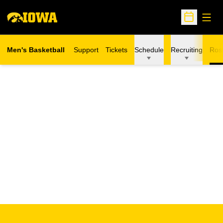
Open
Open Sche
Men's Basketball
Support
Tickets
Schedule
Recruiting
Ros