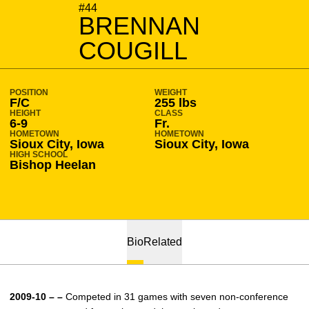
SEASON 2009-10
#44
BRENNAN
COUGILL
POSITION
WEIGHT
F/C
255 lbs
HEIGHT
CLASS
6-9
Fr.
HOMETOWN
HOMETOWN
Sioux City, Iowa
Sioux City, Iowa
HIGH SCHOOL
Bishop Heelan
Bio
Related
2009-10 – –
Competed in 31 games with seven non-conference