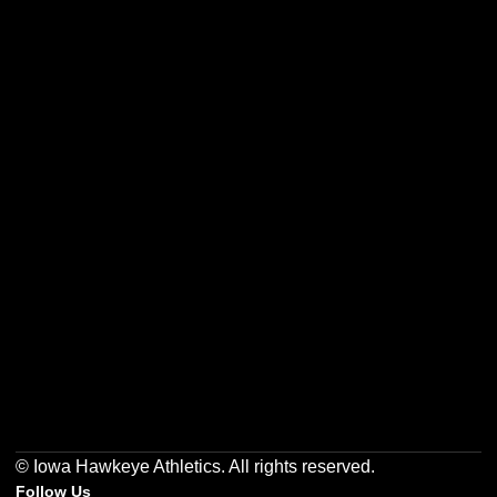
Opens in a new window
Opens in a new w
Opens in a new window
Opens in a new w
Opens in a new window
Opens in a new w
© Iowa Hawkeye Athletics. All rights reserved.
Follow Us