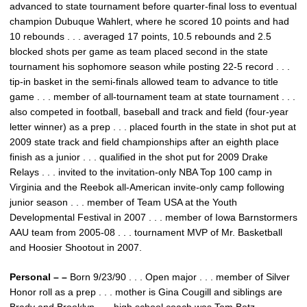
advanced to state tournament before quarter-final loss to eventual
champion Dubuque Wahlert, where he scored 10 points and had
10 rebounds . . . averaged 17 points, 10.5 rebounds and 2.5
blocked shots per game as team placed second in the state
tournament his sophomore season while posting 22-5 record . . .
tip-in basket in the semi-finals allowed team to advance to title
game . . . member of all-tournament team at state tournament . . .
also competed in football, baseball and track and field (four-year
letter winner) as a prep . . . placed fourth in the state in shot put at
2009 state track and field championships after an eighth place
finish as a junior . . . qualified in the shot put for 2009 Drake
Relays . . . invited to the invitation-only NBA Top 100 camp in
Virginia and the Reebok all-American invite-only camp following
junior season . . . member of Team USA at the Youth
Developmental Festival in 2007 . . . member of Iowa Barnstormers
AAU team from 2005-08 . . . tournament MVP of Mr. Basketball
and Hoosier Shootout in 2007.
Personal – –
Born 9/23/90 . . . Open major . . . member of Silver
Honor roll as a prep . . . mother is Gina Cougill and siblings are