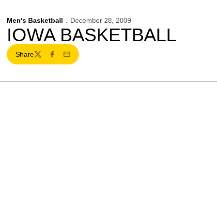
Men's Basketball
December 28, 2009
IOWA BASKETBALL
Share
Twitter
Facebook
Email