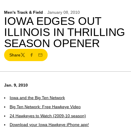
Men's Track & Field
January 08, 2010
IOWA EDGES OUT
ILLINOIS IN THRILLING
SEASON OPENER
Share
Twitter
Facebook
Email
Jan. 9, 2010
Iowa and the Big Ten Network
Big Ten Network: Free Hawkeye Video
24 Hawkeyes to Watch (2009-10 season)
Download your Iowa Hawkeye iPhone app!