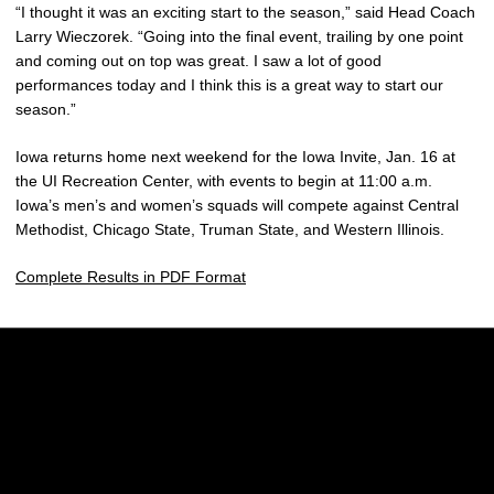
“I thought it was an exciting start to the season,” said Head Coach
Larry Wieczorek. “Going into the final event, trailing by one point
and coming out on top was great. I saw a lot of good
performances today and I think this is a great way to start our
season.”
Iowa returns home next weekend for the Iowa Invite, Jan. 16 at
the UI Recreation Center, with events to begin at 11:00 a.m.
Iowa’s men’s and women’s squads will compete against Central
Methodist, Chicago State, Truman State, and Western Illinois.
Complete Results in PDF Format
Opens in a new window
Opens in a new w