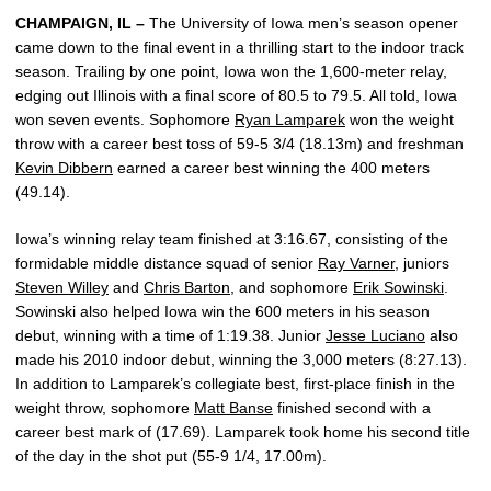
CHAMPAIGN, IL –
The University of Iowa men’s season opener
came down to the final event in a thrilling start to the indoor track
season. Trailing by one point, Iowa won the 1,600-meter relay,
edging out Illinois with a final score of 80.5 to 79.5. All told, Iowa
won seven events. Sophomore
Ryan Lamparek
won the weight
throw with a career best toss of 59-5 3/4 (18.13m) and freshman
Kevin Dibbern
earned a career best winning the 400 meters
(49.14).
Iowa’s winning relay team finished at 3:16.67, consisting of the
formidable middle distance squad of senior
Ray Varner
, juniors
Steven Willey
and
Chris Barton
, and sophomore
Erik Sowinski
.
Sowinski also helped Iowa win the 600 meters in his season
debut, winning with a time of 1:19.38. Junior
Jesse Luciano
also
made his 2010 indoor debut, winning the 3,000 meters (8:27.13).
In addition to Lamparek’s collegiate best, first-place finish in the
weight throw, sophomore
Matt Banse
finished second with a
career best mark of (17.69). Lamparek took home his second title
of the day in the shot put (55-9 1/4, 17.00m).