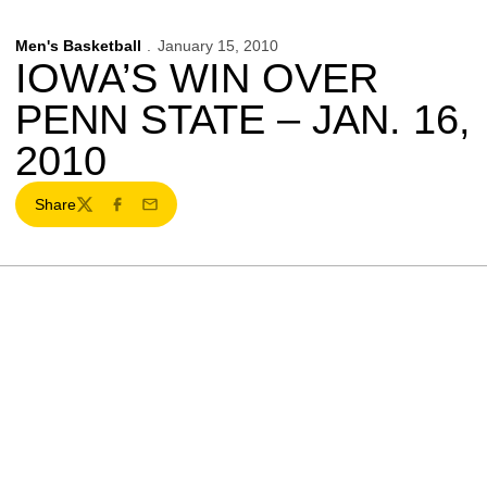
Men's Basketball
January 15, 2010
IOWA’S WIN OVER
PENN STATE – JAN. 16,
2010
Share
Twitter
Facebook
Email