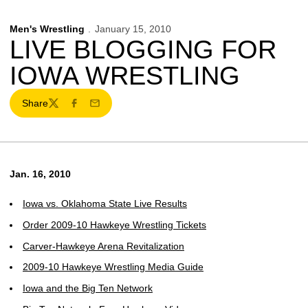
Men's Wrestling
January 15, 2010
LIVE BLOGGING FOR
IOWA WRESTLING
Share
Twitter
Facebook
Email
Jan. 16, 2010
Iowa vs. Oklahoma State Live Results
Order 2009-10 Hawkeye Wrestling Tickets
Carver-Hawkeye Arena Revitalization
2009-10 Hawkeye Wrestling Media Guide
Iowa and the Big Ten Network