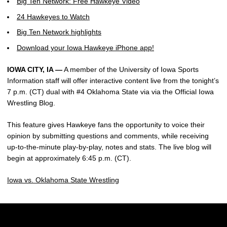
Big Ten Network: Free Hawkeye Video
24 Hawkeyes to Watch
Big Ten Network highlights
Download your Iowa Hawkeye iPhone app!
IOWA CITY, IA —
A member of the University of Iowa Sports
Information staff will offer interactive content live from the tonight’s
7 p.m. (CT) dual with #4 Oklahoma State via via the Official Iowa
Wrestling Blog.
This feature gives Hawkeye fans the opportunity to voice their
opinion by submitting questions and comments, while receiving
up-to-the-minute play-by-play, notes and stats. The live blog will
begin at approximately 6:45 p.m. (CT).
Iowa vs. Oklahoma State Wrestling