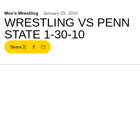
Men's Wrestling
January 29, 2010
WRESTLING VS PENN
STATE 1-30-10
Share
Twitter
Facebook
Email