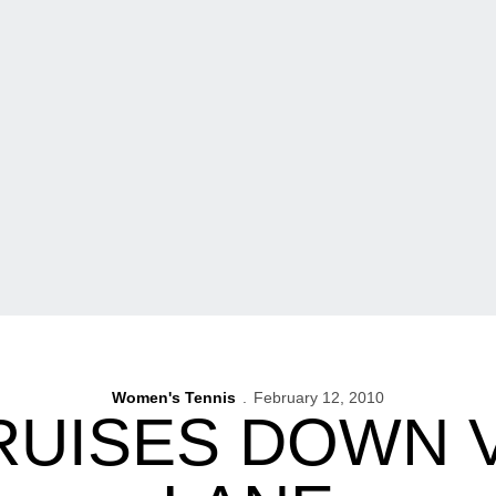
Women's Tennis
February 12, 2010
RUISES DOWN 