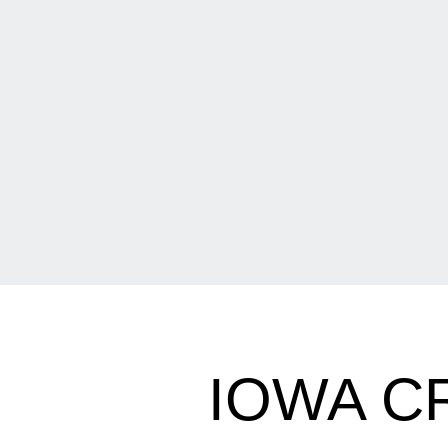
IOWA C