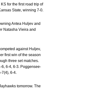
for the first road trip of
Kansas State, winning 7-0.
wning Antea Huljev and
er Natasha Vieira and
 competed against Huljev,
er first win of the season
ough three set matches.
 4-6, 6-4, 6-3. Poggensee-
-7(4), 6-4.
s Jayhawks tomorrow. The