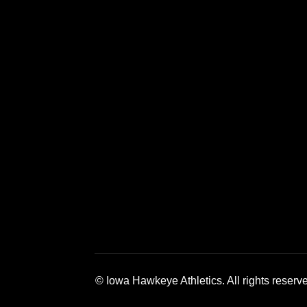
Opens in a new window
Opens in a new window
Opens in a 
© Iowa Hawkeye Athletics. All rights reserv