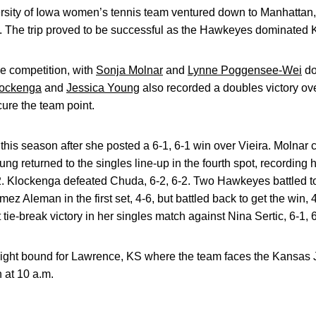
ity of Iowa women’s tennis team ventured down to Manhattan, KS 
. The trip proved to be successful as the Hawkeyes dominated 
he competition, with
Sonja Molnar
and
Lynne Poggensee-Wei
do
lockenga
and
Jessica Young
also recorded a doubles victory ov
ure the team point.
this season after she posted a 6-1, 6-1 win over Vieira. Molnar
ung returned to the singles line-up in the fourth spot, recording h
-2. Klockenga defeated Chuda, 6-2, 6-2. Two Hawkeyes battled t
mez Aleman in the first set, 4-6, but battled back to get the win,
 tie-break victory in her singles match against Nina Sertic, 6-1, 6
onight bound for Lawrence, KS where the team faces the Kansa
 at 10 a.m.