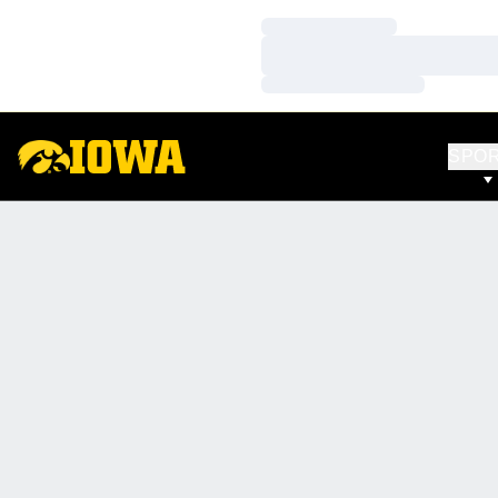
Loading…
Loading…
Loading…
SPO