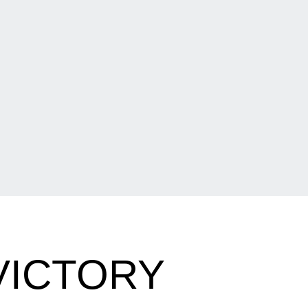
VICTORY