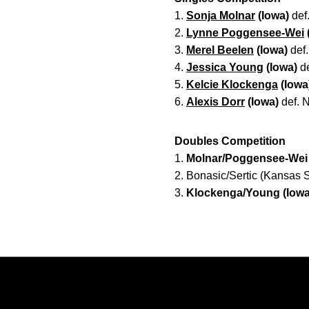
1.
Sonja Molnar
(Iowa)
def.
2.
Lynne Poggensee-Wei
3.
Merel Beelen
(Iowa)
def.
4.
Jessica Young
(Iowa)
de
5.
Kelcie Klockenga
(Iowa
6.
Alexis Dorr
(Iowa)
def. N
Doubles Competition
1.
Molnar/Poggensee-Wei 
2. Bonasic/Sertic (Kansas S
3.
Klockenga/Young (Iowa