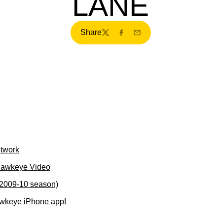
LANE
Share
Twitter
Facebook
Email
etwork
Hawkeye Video
(2009-10 season)
wkeye iPhone app!