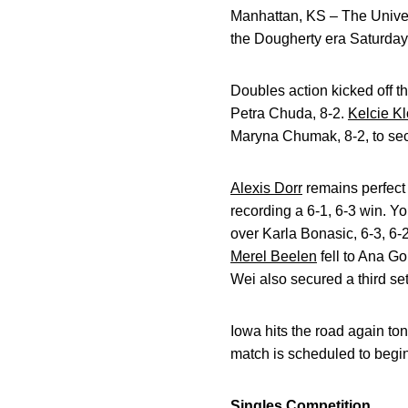
Manhattan, KS – The Univers
the Dougherty era Saturday
Doubles action kicked off t
Petra Chuda, 8-2.
Kelcie K
Maryna Chumak, 8-2, to sec
Alexis Dorr
remains perfect 
recording a 6-1, 6-3 win. Yo
over Karla Bonasic, 6-3, 6
Merel Beelen
fell to Ana Go
Wei also secured a third set
Iowa hits the road again t
match is scheduled to begin
Singles Competition