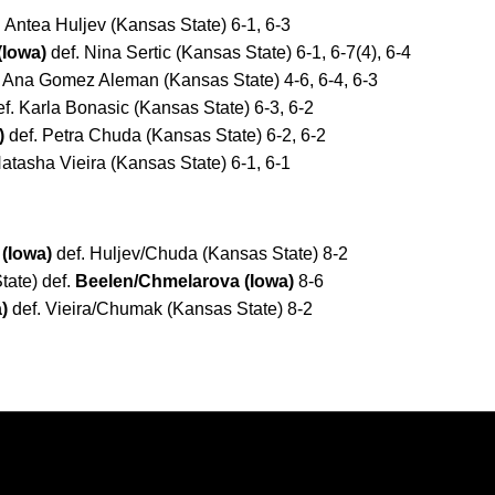
 Antea Huljev (Kansas State) 6-1, 6-3
(Iowa)
def. Nina Sertic (Kansas State) 6-1, 6-7(4), 6-4
 Ana Gomez Aleman (Kansas State) 4-6, 6-4, 6-3
f. Karla Bonasic (Kansas State) 6-3, 6-2
)
def. Petra Chuda (Kansas State) 6-2, 6-2
atasha Vieira (Kansas State) 6-1, 6-1
(Iowa)
def. Huljev/Chuda (Kansas State) 8-2
tate) def.
Beelen/Chmelarova (Iowa)
8-6
)
def. Vieira/Chumak (Kansas State) 8-2