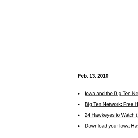
Feb. 13, 2010
Iowa and the Big Ten N
Big Ten Network: Free 
24 Hawkeyes to Watch 
Download your Iowa Ha