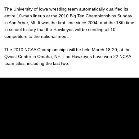
The University of Iowa wrestling team automatically qualified its
entire 10-man lineup at the 2010 Big Ten Championships Sunday
in Ann Arbor, MI. It was the first time since 2004, and the 18th time
in school history that the Hawkeyes will be sending all 10
competitors to the national meet.
The 2010 NCAA Championships will be held March 18-20, at the
Qwest Center in Omaha, NE. The Hawkeyes have won 22 NCAA
team titles, including the last two.
Opens in a new window
Opens in a new w
Opens in a new window
Opens in a new w