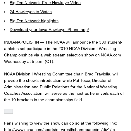
Big Ten Network: Free Hawkeye Video
24 Hawkeyes to Watch
Big Ten Network highlights
Download your Iowa Hawkeye iPhone app!
INDIANAPOLIS, IN — The NCAA will announce the 330 student-
athletes set participate in the 2010 NCAA Division I Wrestling
Championships via a web stream selection show on
NCAA.com
Wednesday at 5 p.m. (CT).
NCAA Division I Wrestling Committee chair, Brad Traviolia, will
provide the show’s introduction while Pat Tocci, Director of
Administration and Public Relations for the National Wrestling
Coaches Association, will serve as the host as he unveils each of
the 10 brackets in the championships field.
Fans wishing to view the show can do so at the following link:
http://www.ncaa.com/sports/m-wrestl/champpage/inc/div1/m-