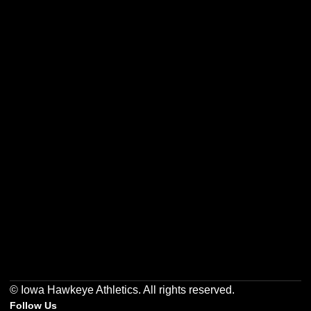
Opens in a new window
Opens in a new w
Opens in a new window
Opens in a new w
Opens in a new window
Opens in a new w
© Iowa Hawkeye Athletics. All rights reserved.
Follow Us