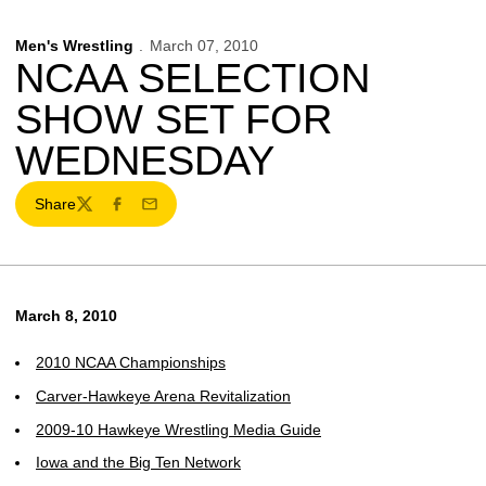
Men's Wrestling
March 07, 2010
NCAA SELECTION
SHOW SET FOR
WEDNESDAY
Share
Twitter
Facebook
Email
March 8, 2010
2010 NCAA Championships
Carver-Hawkeye Arena Revitalization
2009-10 Hawkeye Wrestling Media Guide
Iowa and the Big Ten Network