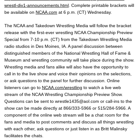
wrestl-div1-announcements.html
. Complete printable brackets will
be available on
NCAA.com
at 6 p.m. (CT) Wednesday.
The NCAA and Takedown Wrestling Media will follow the bracket
release with the first-ever wrestling NCAA Championship Preview
Special from 7-10 p.m. (CT) from the Takedown Wrestling Media
radio studios in Des Moines, IA. A panel discussion between
distinguished members of the National Wrestling Hall of Fame &
Museum and wrestling community will take place during the show.
Wrestling media and fans alike will also have the opportunity to
call in to the live show and voice their opinions on the selections,
or ask questions to the panel for further discussion. Online
listeners can go to
NCAA.com/wrestling
to watch a live web
stream of the NCAA Wrestling Championship Preview Show.
Questions can be sent to wrestle1435@aol.com or call-ins to the
show can be made directly at 866/333-5966 or 515/284-5966. A
component of the online web stream will be a chat room for the
fans and media to post comments and discuss all things wrestling
with each other, ask questions or just listen in as Britt Malinsky
facilitates the chats.