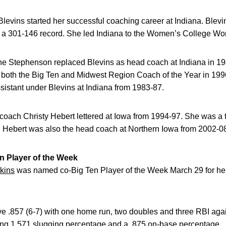
evins started her successful coaching career at Indiana. Blev
a 301-146 record. She led Indiana to the Women’s College Worl
ne Stephenson replaced Blevins as head coach at Indiana in 198
both the Big Ten and Midwest Region Coach of the Year in 1996
istant under Blevins at Indiana from 1983-87.
 coach Christy Hebert lettered at Iowa from 1994-97. She was a 
. Hebert was also the head coach at Northern Iowa from 2002-0
 Player of the Week
kins
was named co-Big Ten Player of the Week March 29 for her
ve .857 (6-7) with one home run, two doubles and three RBI aga
ng 1.571 slugging percentage and a .875 on-base percentage.