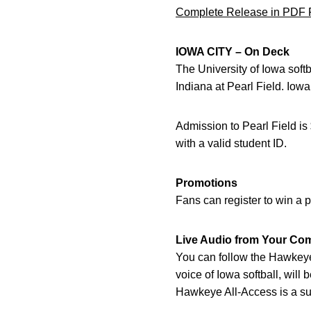
Complete Release in PDF 
IOWA CITY – On Deck
The University of Iowa sof
Indiana at Pearl Field. Iow
Admission to Pearl Field is
with a valid student ID.
Promotions
Fans can register to win a p
Live Audio from Your Co
You can follow the Hawkeye
voice of Iowa softball, will
Hawkeye All-Access is a sub