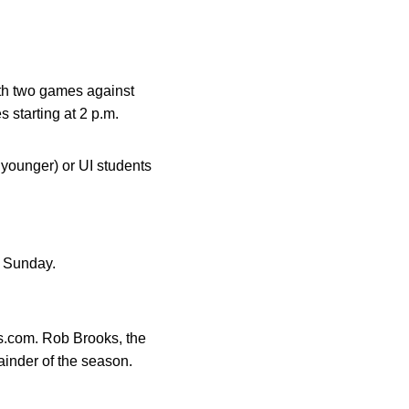
ith two games against
 starting at 2 p.m.
 younger) or UI students
is Sunday.
s.com. Rob Brooks, the
mainder of the season.