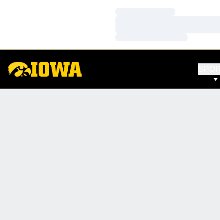
Loading…
Loading…
Loading…
SPO