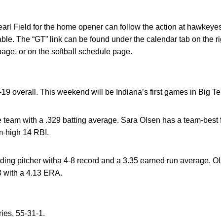
Pearl Field for the home opener can follow the action at hawkeye
able. The “GT” link can be found under the calendar tab on the ri
e, or on the softball schedule page.
19 overall. This weekend will be Indiana’s first games in Big Te
e team with a .329 batting average. Sara Olsen has a team-best 
-high 14 RBI.
ading pitcher witha 4-8 record and a 3.35 earned run average. Ol
3 with a 4.13 ERA.
ries, 55-31-1.