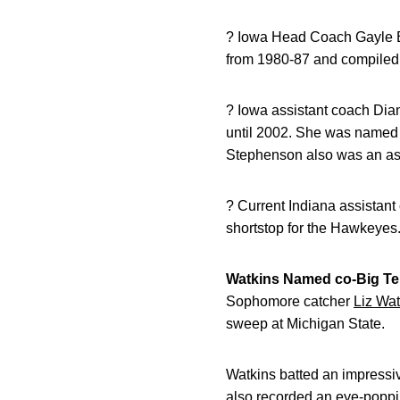
? Iowa Head Coach Gayle Bl
from 1980-87 and compiled 
? Iowa assistant coach Dia
until 2002. She was named 
Stephenson also was an ass
? Current Indiana assistant
shortstop for the Hawkeyes
Watkins Named co-Big Ten
Sophomore catcher
Liz Wat
sweep at Michigan State.
Watkins batted an impressi
also recorded an eye-poppi