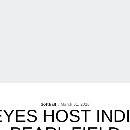
Softball
March 31, 2010
YES HOST INDI