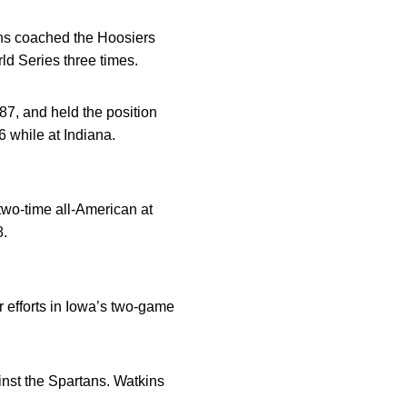
ins coached the Hoosiers
d Series three times.
7, and held the position
 while at Indiana.
two-time all-American at
8.
 efforts in Iowa’s two-game
inst the Spartans. Watkins