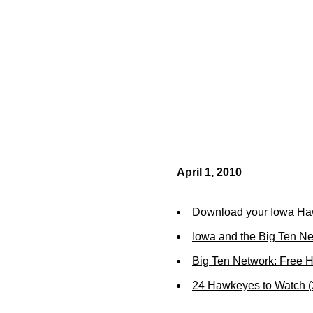
April 1, 2010
Download your Iowa Ha
Iowa and the Big Ten N
Big Ten Network: Free 
24 Hawkeyes to Watch 