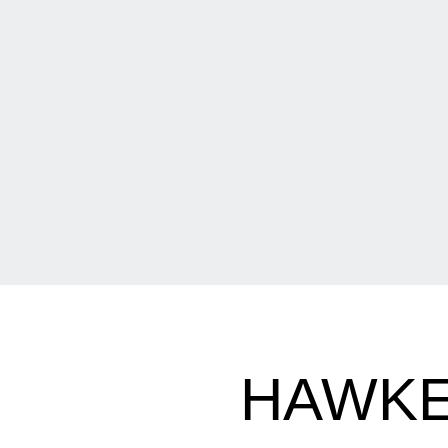
HAWKE