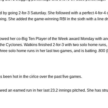
 by going 2-for-3 Saturday. She followed with a perfect 4-for-4 
ning. She added the game-winning RBI in the sixth with a line driv
lowed her co-Big Ten Player of the Week award Monday with ano
e Cyclones. Watkins finished 2-for-3 with two solo home runs, 
hree solo home runs in her last two games, and is batting .800 (8
 been hot in the cirlce over the past five games.
wed an earned run in her last 23.2 innings pitched. She has stru