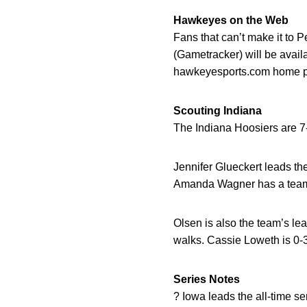
Hawkeyes on the Web
Fans that can’t make it to 
(Gametracker) will be avail
hawkeyesports.com home pag
Scouting Indiana
The Indiana Hoosiers are 7-
Jennifer Glueckert leads th
Amanda Wagner has a team
Olsen is also the team’s le
walks. Cassie Loweth is 0-
Series Notes
? Iowa leads the all-time se