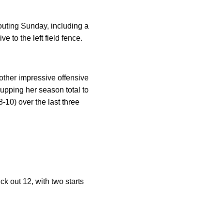
outing Sunday, including a
e to the left field fence.
ther impressive offensive
upping her season total to
-10) over the last three
ck out 12, with two starts