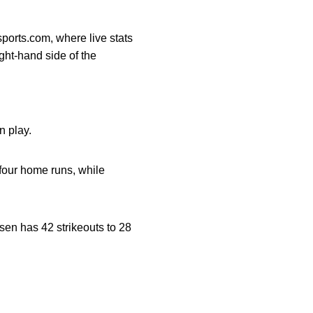
sports.com, where live stats
ght-hand side of the
n play.
four home runs, while
sen has 42 strikeouts to 28