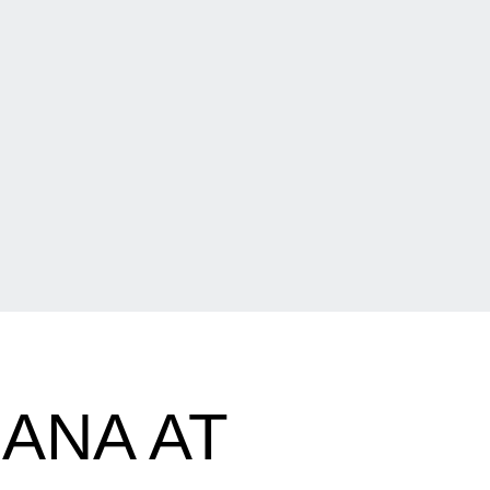
ANA AT