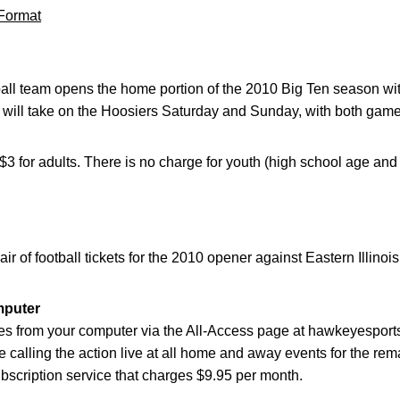
Format
tball team opens the home portion of the 2010 Big Ten season w
a will take on the Hoosiers Saturday and Sunday, with both games
 $3 for adults. There is no charge for youth (high school age and
air of football tickets for the 2010 opener against Eastern Illino
mputer
s from your computer via the All-Access page at hawkeyesport
 be calling the action live at all home and away events for the re
scription service that charges $9.95 per month.