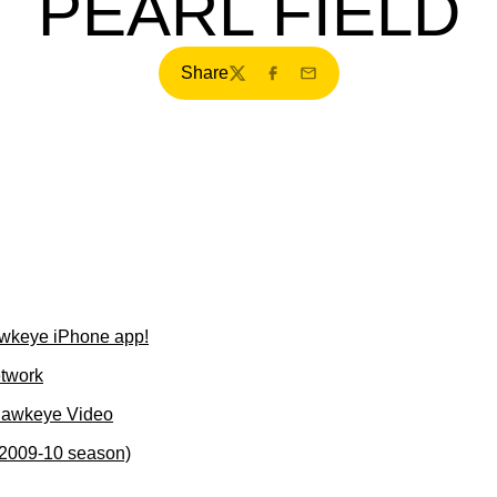
PEARL FIELD
Share
Twitter
Facebook
Email
wkeye iPhone app!
etwork
Hawkeye Video
(2009-10 season)