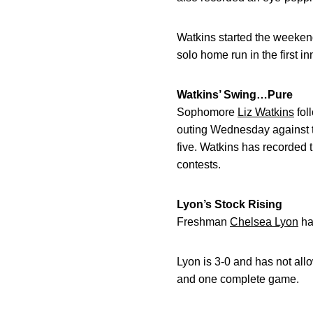
Watkins started the weekend
solo home run in the first in
Watkins’ Swing…Pure
Sophomore
Liz Watkins
fol
outing Wednesday against th
five. Watkins has recorded t
contests.
Lyon’s Stock Rising
Freshman
Chelsea Lyon
has
Lyon is 3-0 and has not allo
and one complete game.