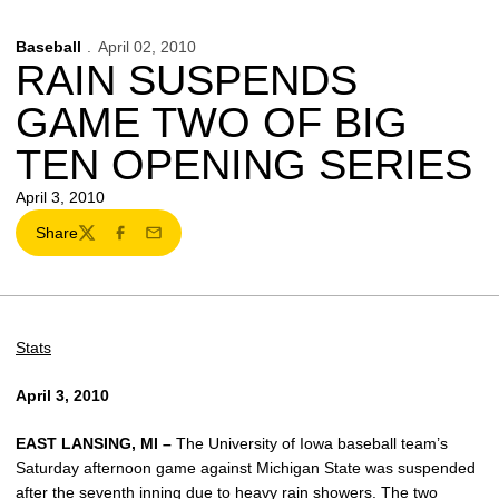
Baseball
April 02, 2010
RAIN SUSPENDS
GAME TWO OF BIG
TEN OPENING SERIES
April 3, 2010
Share
Twitter
Facebook
Email
Stats
April 3, 2010
EAST LANSING, MI –
The University of Iowa baseball team’s
Saturday afternoon game against Michigan State was suspended
after the seventh inning due to heavy rain showers. The two