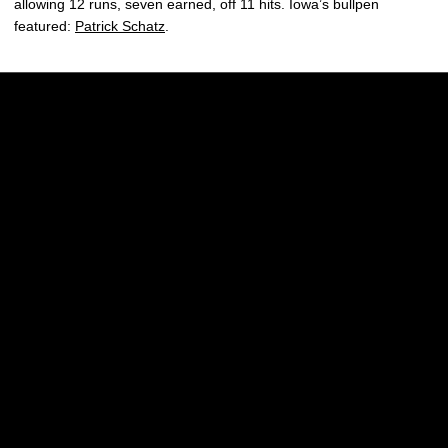
allowing 12 runs, seven earned, off 11 hits. Iowa’s bullpen
featured:
Patrick Schatz
.
Opens in a new window
Opens in a new w
Opens in a new window
Opens in a new w
Opens in a new window
Opens in a new w