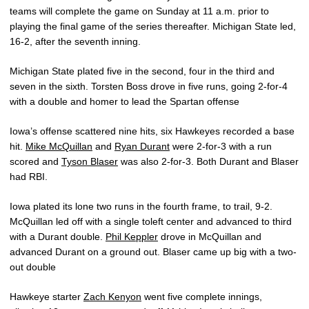
teams will complete the game on Sunday at 11 a.m. prior to
playing the final game of the series thereafter. Michigan State led,
16-2, after the seventh inning.
Michigan State plated five in the second, four in the third and
seven in the sixth. Torsten Boss drove in five runs, going 2-for-4
with a double and homer to lead the Spartan offense
Iowa’s offense scattered nine hits, six Hawkeyes recorded a base
hit.
Mike McQuillan
and
Ryan Durant
were 2-for-3 with a run
scored and
Tyson Blaser
was also 2-for-3. Both Durant and Blaser
had RBI.
Iowa plated its lone two runs in the fourth frame, to trail, 9-2.
McQuillan led off with a single toleft center and advanced to third
with a Durant double.
Phil Keppler
drove in McQuillan and
advanced Durant on a ground out. Blaser came up big with a two-
out double
Hawkeye starter
Zach Kenyon
went five complete innings,