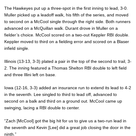
The Hawkeyes put up a three-spot in the first inning to lead, 3-0.
Muller picked up a leadoff walk, his fifth of the series, and moved
to second on a McCool single through the right side. Both runners
advanced on a McQuillan walk. Durant drove in Muller on a
fielder’s choice. McCool scored on a two-out Keppler RBI double.
Keppler moved to third on a fielding error and scored on a Blaser
infield single.
Illinois (13-13, 3-3) plated a pair in the top of the second to trail, 3-
2. The inning featured a Thomas Shelton RBI double to left field
and three Illini left on base.
Iowa (12-16, 3-3) added an insurance run to extend its lead to 4-2
in the seventh. Lee singled to third to lead off, advanced to
second on a balk and third on a ground out. McCool came up
swinging, lacing a RBI double to center.
“Zach [McCool] got the big hit for us to give us a two-run lead in
the seventh and Kevin [Lee] did a great job closing the door in the
ninth.”