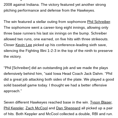
2008 against Indiana. The victory featured yet another strong
pitching performance and defense from the Hawkeyes.
The win featured a stellar outing from sophomore
Phil Schreiber
.
The sophomore went a career-long eight innings, allowing only
three base runners his last six innings on the bump. Schreiber
allowed two runs, one earned, on five hits with three strikeouts.
Closer
Kevin Lee
picked up his conference-leading sixth save,
silencing the Fighting Illini 1-2-3 in the top of the ninth to preserve
the victory.
“Phil [Schreiber] did an outstanding job and we made the plays
defensively behind him, “said Iowa Head Coach Jack Dahm. “Phil
did a great job attacking both sides of the plate. We played a good
solid baseball game today. I thought we had a better offensive
approach.”
Seven different Hawkeyes reached base in the win.
Tyson Blaser
,
Phil Keppler
,
Zach McCool
and
Dan Sheppard
all picked up a pair
of hits. Both Keppler and McCool collected a double, RBI and run.