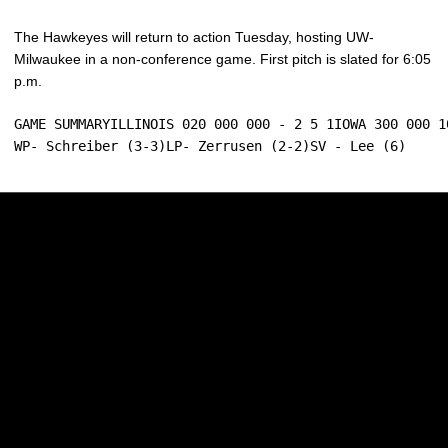
The Hawkeyes will return to action Tuesday, hosting UW-
Milwaukee in a non-conference game. First pitch is slated for 6:05
p.m.
GAME SUMMARYILLINOIS 020 000 000 - 2 5 1IOWA 300 000 10
WP- Schreiber (3-3)LP- Zerrusen (2-2)SV - Lee (6)
Opens in a new window
Opens in a new w
Opens in a new window
Opens in a new w