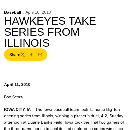
Baseball
April 10, 2010
HAWKEYES TAKE
SERIES FROM
ILLINOIS
Share
Twitter
Facebook
Email
April 11, 2010
Box Score
IOWA CITY, IA –
The Iowa baseball team took its home Big Ten
opening series from Illinois, winning a pitcher’s duel, 4-2, Sunday
afternoon at Duane Banks Field. Iowa took the final two games of
the three-game series to seal its first conference series win since