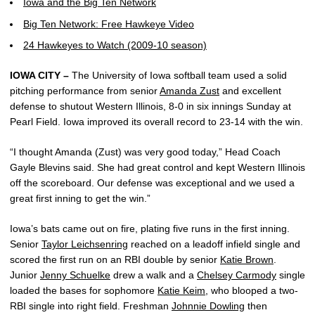
Iowa and the Big Ten Network
Big Ten Network: Free Hawkeye Video
24 Hawkeyes to Watch (2009-10 season)
IOWA CITY –
The University of Iowa softball team used a solid
pitching performance from senior
Amanda Zust
and excellent
defense to shutout Western Illinois, 8-0 in six innings Sunday at
Pearl Field. Iowa improved its overall record to 23-14 with the win.
“I thought Amanda (Zust) was very good today,” Head Coach
Gayle Blevins said. She had great control and kept Western Illinois
off the scoreboard. Our defense was exceptional and we used a
great first inning to get the win.”
Iowa’s bats came out on fire, plating five runs in the first inning.
Senior
Taylor Leichsenring
reached on a leadoff infield single and
scored the first run on an RBI double by senior
Katie Brown
.
Junior
Jenny Schuelke
drew a walk and a
Chelsey Carmody
single
loaded the bases for sophomore
Katie Keim
, who blooped a two-
RBI single into right field. Freshman
Johnnie Dowling
then