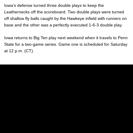
Iowa’s defense turned three double plays to keep the
Leathernecks off the scoreboard. Two double plays were turned
off shallow fly balls caught by the Hawkeye infield with runners on
base and the other was a perfectly executed 1-6-3 double play.
Iowa returns to Big Ten play next weekend when it travels to Penn
State for a two-game series. Game one is scheduled for Saturday
at 12 p.m. (CT).
Opens in a new window
Opens in a new w
Opens in a new window
Opens in a new w