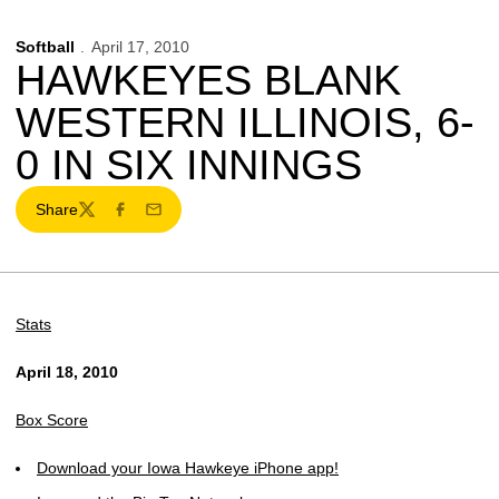
Softball
April 17, 2010
HAWKEYES BLANK
WESTERN ILLINOIS, 6-
0 IN SIX INNINGS
Share
Twitter
Facebook
Email
Stats
April 18, 2010
Box Score
Download your Iowa Hawkeye iPhone app!