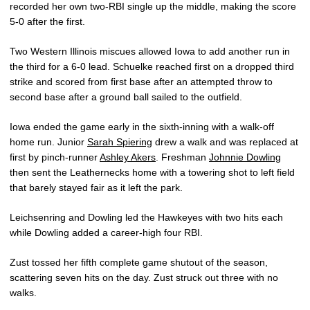
recorded her own two-RBI single up the middle, making the score
5-0 after the first.
Two Western Illinois miscues allowed Iowa to add another run in
the third for a 6-0 lead. Schuelke reached first on a dropped third
strike and scored from first base after an attempted throw to
second base after a ground ball sailed to the outfield.
Iowa ended the game early in the sixth-inning with a walk-off
home run. Junior
Sarah Spiering
drew a walk and was replaced at
first by pinch-runner
Ashley Akers
. Freshman
Johnnie Dowling
then sent the Leathernecks home with a towering shot to left field
that barely stayed fair as it left the park.
Leichsenring and Dowling led the Hawkeyes with two hits each
while Dowling added a career-high four RBI.
Zust tossed her fifth complete game shutout of the season,
scattering seven hits on the day. Zust struck out three with no
walks.