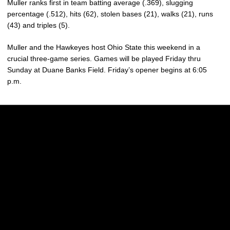
Muller ranks first in team batting average (.369), slugging
percentage (.512), hits (62), stolen bases (21), walks (21), runs
(43) and triples (5).
Muller and the Hawkeyes host Ohio State this weekend in a
crucial three-game series. Games will be played Friday thru
Sunday at Duane Banks Field. Friday’s opener begins at 6:05
p.m.
Opens in a new window
Opens in a new w
Opens in a new window
Opens in a new w