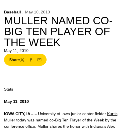
Baseball
May 10, 2010
MULLER NAMED CO-
BIG TEN PLAYER OF
THE WEEK
May 11, 2010
Share
Twitter
Facebook
Email
Stats
May 11, 2010
IOWA CITY, IA – –
University of Iowa junior center fielder
Kurtis
Muller
today was named co-Big Ten Player of the Week by the
conference office. Muller shares the honor with Indiana’s Alex