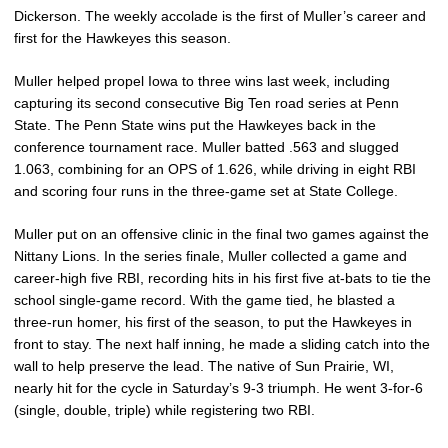
Dickerson. The weekly accolade is the first of Muller’s career and
first for the Hawkeyes this season.
Muller helped propel Iowa to three wins last week, including
capturing its second consecutive Big Ten road series at Penn
State. The Penn State wins put the Hawkeyes back in the
conference tournament race. Muller batted .563 and slugged
1.063, combining for an OPS of 1.626, while driving in eight RBI
and scoring four runs in the three-game set at State College.
Muller put on an offensive clinic in the final two games against the
Nittany Lions. In the series finale, Muller collected a game and
career-high five RBI, recording hits in his first five at-bats to tie the
school single-game record. With the game tied, he blasted a
three-run homer, his first of the season, to put the Hawkeyes in
front to stay. The next half inning, he made a sliding catch into the
wall to help preserve the lead. The native of Sun Prairie, WI,
nearly hit for the cycle in Saturday’s 9-3 triumph. He went 3-for-6
(single, double, triple) while registering two RBI.