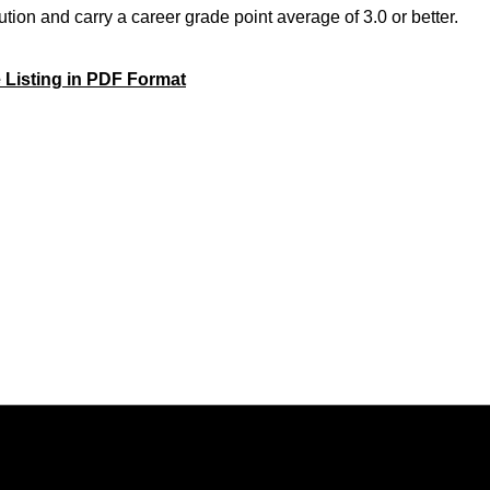
tution and carry a career grade point average of 3.0 or better.
 Listing in PDF Format