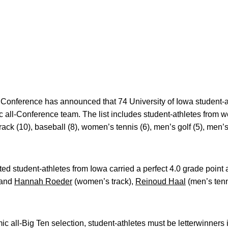
Conference has announced that 74 University of Iowa student
 all-Conference team. The list includes student-athletes from 
ack (10), baseball (8), women’s tennis (6), men’s golf (5), men’s 
ected student-athletes from Iowa carried a perfect 4.0 grade poin
and
Hannah Roeder
(women’s track),
Reinoud Haal
(men’s ten
ic all-Big Ten selection, student-athletes must be letterwinners i