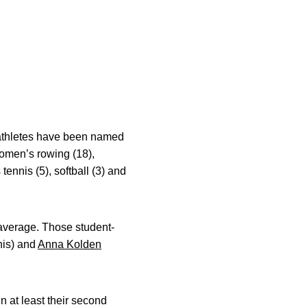
-athletes have been named
women’s rowing (18),
tennis (5), softball (3) and
t average. Those student-
nis) and
Anna Kolden
n at least their second