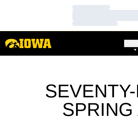
Loading…
Loading…
Loading…
SPO
SEVENTY
SPRING 