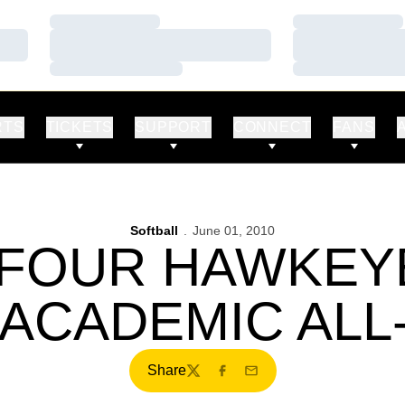
Loading…
Loading…
Loading…
Loading…
Loading…
Loading…
RTS
TICKETS
SUPPORT
CONNECT
FANS
Softball
June 01, 2010
-FOUR HAWKEY
ACADEMIC ALL
Share
Twitter
Facebook
Email