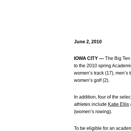
June 2, 2010
IOWA CITY —
The Big Ten 
to the 2010 spring Academic
women’s track (17), men’s tr
women’s golf (2).
In addition, four of the sel
athletes include
Katie Ellis
(women’s rowing).
To be eligible for an academ