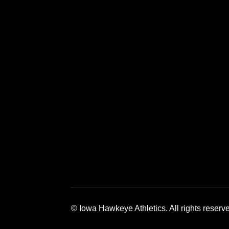
Opens in a new window
Opens in a new window
Opens in a 
© Iowa Hawkeye Athletics. All rights reserv