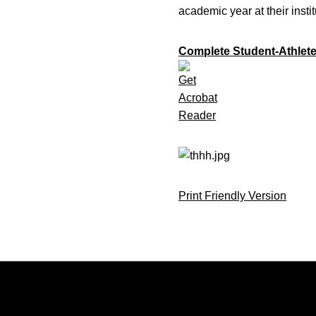
academic year at their insti
Complete Student-Athlete
Print Friendly Version