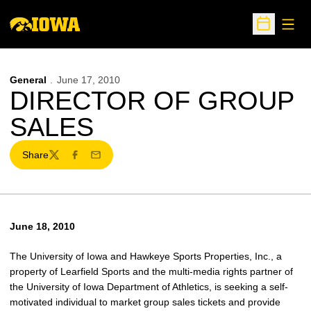
Open
Open Sche
General
June 17, 2010
DIRECTOR OF GROUP
SALES
Share
Twitter
Facebook
Email
June 18, 2010
The University of Iowa and Hawkeye Sports Properties, Inc., a
property of Learfield Sports and the multi-media rights partner of
the University of Iowa Department of Athletics, is seeking a self-
motivated individual to market group sales tickets and provide