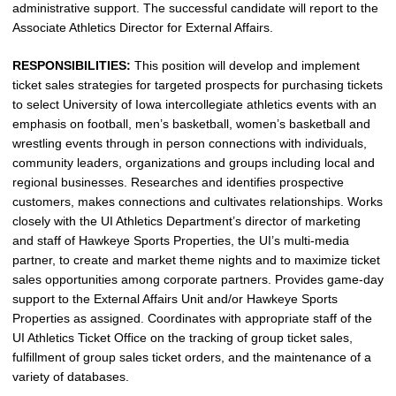
administrative support. The successful candidate will report to the
Associate Athletics Director for External Affairs.
RESPONSIBILITIES:
This position will develop and implement
ticket sales strategies for targeted prospects for purchasing tickets
to select University of Iowa intercollegiate athletics events with an
emphasis on football, men’s basketball, women’s basketball and
wrestling events through in person connections with individuals,
community leaders, organizations and groups including local and
regional businesses. Researches and identifies prospective
customers, makes connections and cultivates relationships. Works
closely with the UI Athletics Department’s director of marketing
and staff of Hawkeye Sports Properties, the UI’s multi-media
partner, to create and market theme nights and to maximize ticket
sales opportunities among corporate partners. Provides game-day
support to the External Affairs Unit and/or Hawkeye Sports
Properties as assigned. Coordinates with appropriate staff of the
UI Athletics Ticket Office on the tracking of group ticket sales,
fulfillment of group sales ticket orders, and the maintenance of a
variety of databases.