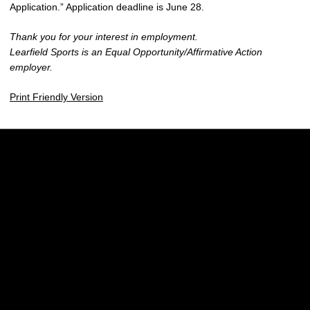
Application.” Application deadline is June 28.
Thank you for your interest in employment.
Learfield Sports is an Equal Opportunity/Affirmative Action
employer.
Print Friendly Version
Opens in a new window
Opens in a new w
Opens in a new window
Opens in a new w