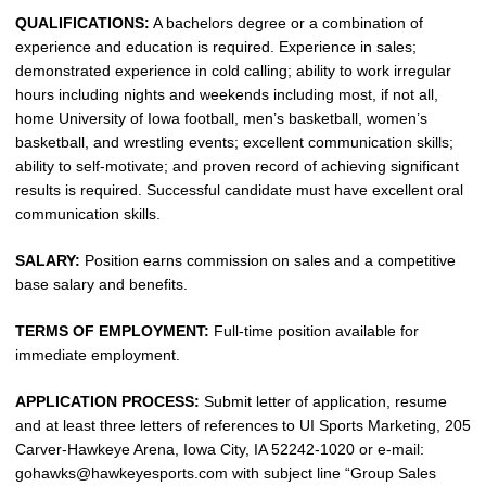
QUALIFICATIONS:
A bachelors degree or a combination of
experience and education is required. Experience in sales;
demonstrated experience in cold calling; ability to work irregular
hours including nights and weekends including most, if not all,
home University of Iowa football, men’s basketball, women’s
basketball, and wrestling events; excellent communication skills;
ability to self-motivate; and proven record of achieving significant
results is required. Successful candidate must have excellent oral
communication skills.
SALARY:
Position earns commission on sales and a competitive
base salary and benefits.
TERMS OF EMPLOYMENT:
Full-time position available for
immediate employment.
APPLICATION PROCESS:
Submit letter of application, resume
and at least three letters of references to UI Sports Marketing, 205
Carver-Hawkeye Arena, Iowa City, IA 52242-1020 or e-mail:
gohawks@hawkeyesports.com with subject line “Group Sales