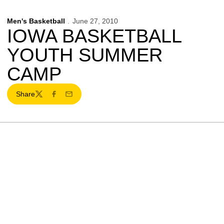
Men's Basketball
June 27, 2010
IOWA BASKETBALL
YOUTH SUMMER
CAMP
Share
Twitter
Facebook
Email