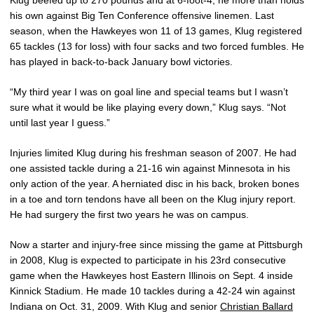
Klug beefed up to 270 pounds and at 6-foot-4, he more than holds
his own against Big Ten Conference offensive linemen. Last
season, when the Hawkeyes won 11 of 13 games, Klug registered
65 tackles (13 for loss) with four sacks and two forced fumbles. He
has played in back-to-back January bowl victories.
“My third year I was on goal line and special teams but I wasn’t
sure what it would be like playing every down,” Klug says. “Not
until last year I guess.”
Injuries limited Klug during his freshman season of 2007. He had
one assisted tackle during a 21-16 win against Minnesota in his
only action of the year. A herniated disc in his back, broken bones
in a toe and torn tendons have all been on the Klug injury report.
He had surgery the first two years he was on campus.
Now a starter and injury-free since missing the game at Pittsburgh
in 2008, Klug is expected to participate in his 23rd consecutive
game when the Hawkeyes host Eastern Illinois on Sept. 4 inside
Kinnick Stadium. He made 10 tackles during a 42-24 win against
Indiana on Oct. 31, 2009. With Klug and senior
Christian Ballard