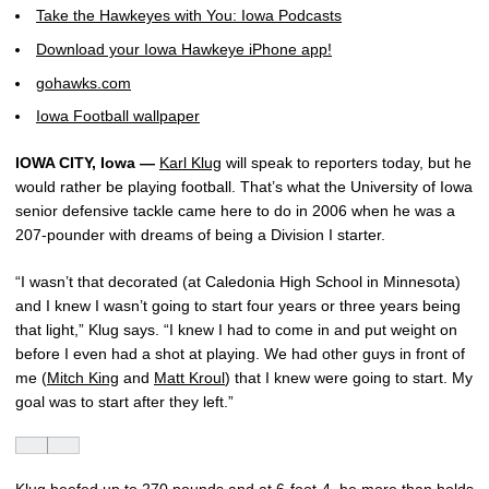
Take the Hawkeyes with You: Iowa Podcasts
Download your Iowa Hawkeye iPhone app!
gohawks.com
Iowa Football wallpaper
IOWA CITY, Iowa —
Karl Klug
will speak to reporters today, but he
would rather be playing football. That’s what the University of Iowa
senior defensive tackle came here to do in 2006 when he was a
207-pounder with dreams of being a Division I starter.
“I wasn’t that decorated (at Caledonia High School in Minnesota)
and I knew I wasn’t going to start four years or three years being
that light,” Klug says. “I knew I had to come in and put weight on
before I even had a shot at playing. We had other guys in front of
me (
Mitch King
and
Matt Kroul
) that I knew were going to start. My
goal was to start after they left.”