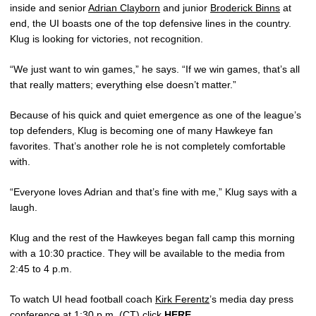
inside and senior
Adrian Clayborn
and junior
Broderick Binns
at
end, the UI boasts one of the top defensive lines in the country.
Klug is looking for victories, not recognition.
“We just want to win games,” he says. “If we win games, that’s all
that really matters; everything else doesn’t matter.”
Because of his quick and quiet emergence as one of the league’s
top defenders, Klug is becoming one of many Hawkeye fan
favorites. That’s another role he is not completely comfortable
with.
“Everyone loves Adrian and that’s fine with me,” Klug says with a
laugh.
Klug and the rest of the Hawkeyes began fall camp this morning
with a 10:30 practice. They will be available to the media from
2:45 to 4 p.m.
To watch UI head football coach
Kirk Ferentz
’s media day press
conference at 1:30 p.m. (CT) click
HERE
.