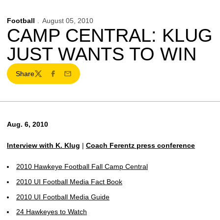
Football
August 05, 2010
CAMP CENTRAL: KLUG
JUST WANTS TO WIN
Share
Twitter
Facebook
Email
Aug. 6, 2010
Interview with K. Klug
|
Coach Ferentz press conference
2010 Hawkeye Football Fall Camp Central
2010 UI Football Media Fact Book
2010 UI Football Media Guide
24 Hawkeyes to Watch