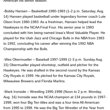
American his senior season.
-Bobby Hansen – Basketball 1980-1983 (1-2 p.m. Saturday, Aug.
14) Hansen played basketball under legendary former coach Lute
Olson from 1980-1983. As a freshman, Hansen helped lead the
Hawkeyes to the NCAA Final Four. His senior year in 1983
concluded with him being named Iowa’s Most Valuable Player. He
played for the Utah Jazz and Chicago Bulls in the NBA from 1983
to 1992, concluding his career after winning the 1992 NBA
Championship with the Bulls.
-Wes Obermueller – Baseball 1997-1999 (1-3 p.m. Sunday Aug.
15) Obermueller played shortstop, outfield and pitcher for the
Hawkeyes. He was drafted in the second round by the Kansas
City Royals in 1999. He pitched for the Kansas City Royals,
Milwaukee Brewers and Florida Marlins.
-Mark Ironside – Wrestling 1995-1998 (Noon to 2 p.m. Monday,
Aug. 16) Ironside was the NCAA champion at 134 pounds in 1997-
1998; won four Big Ten titles and was a four time All-American
from 1995 to 1998. He was the Big Ten Wrestler of the Year from