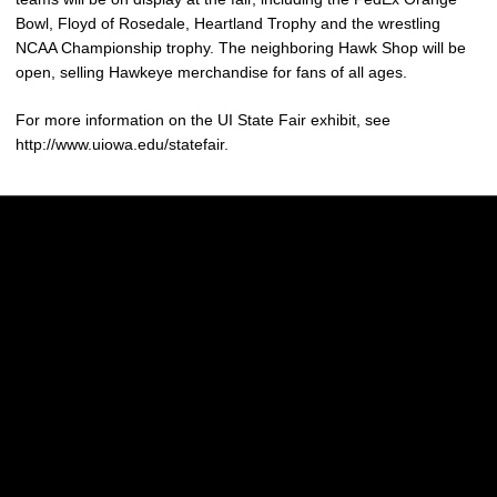
Bowl, Floyd of Rosedale, Heartland Trophy and the wrestling
NCAA Championship trophy. The neighboring Hawk Shop will be
open, selling Hawkeye merchandise for fans of all ages.
For more information on the UI State Fair exhibit, see
http://www.uiowa.edu/statefair.
Opens in a new window
Opens in a new w
Opens in a new window
Opens in a new w