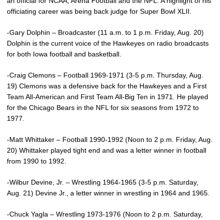
an official for NCAA, Arena Football and the NFL. A highlight of his
officiating career was being back judge for Super Bowl XLII.
-Gary Dolphin – Broadcaster (11 a.m. to 1 p.m. Friday, Aug. 20)
Dolphin is the current voice of the Hawkeyes on radio broadcasts
for both Iowa football and basketball.
-Craig Clemons – Football 1969-1971 (3-5 p.m. Thursday, Aug.
19) Clemons was a defensive back for the Hawkeyes and a First
Team All-American and First Team All-Big Ten in 1971. He played
for the Chicago Bears in the NFL for six seasons from 1972 to
1977.
-Matt Whittaker – Football 1990-1992 (Noon to 2 p.m. Friday, Aug.
20) Whittaker played tight end and was a letter winner in football
from 1990 to 1992.
-Wilbur Devine, Jr. – Wrestling 1964-1965 (3-5 p.m. Saturday,
Aug. 21) Devine Jr., a letter winner in wrestling in 1964 and 1965.
-Chuck Yagla – Wrestling 1973-1976 (Noon to 2 p.m. Saturday,