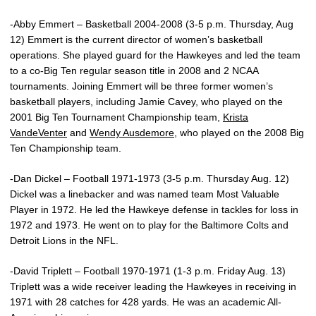
-Abby Emmert – Basketball 2004-2008 (3-5 p.m. Thursday, Aug
12) Emmert is the current director of women’s basketball
operations. She played guard for the Hawkeyes and led the team
to a co-Big Ten regular season title in 2008 and 2 NCAA
tournaments. Joining Emmert will be three former women’s
basketball players, including Jamie Cavey, who played on the
2001 Big Ten Tournament Championship team,
Krista
VandeVenter
and
Wendy Ausdemore
, who played on the 2008 Big
Ten Championship team.
-Dan Dickel – Football 1971-1973 (3-5 p.m. Thursday Aug. 12)
Dickel was a linebacker and was named team Most Valuable
Player in 1972. He led the Hawkeye defense in tackles for loss in
1972 and 1973. He went on to play for the Baltimore Colts and
Detroit Lions in the NFL.
-David Triplett – Football 1970-1971 (1-3 p.m. Friday Aug. 13)
Triplett was a wide receiver leading the Hawkeyes in receiving in
1971 with 28 catches for 428 yards. He was an academic All-