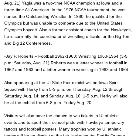
Aug. 21) Yagla was a two-time NCAA champion at Iowa and a
three-time All-American. In the 1976 NCAA tournament, he was
named the Outstanding Wrestler. In 1980, he qualified for the
Olympics but was unable to compete due to the United States
Olympics boycott. Also a former assistant coach for the Hawkeyes,
he is currently the coordinator of wrestling officials for the Big Ten
and Big 12 Conferences.
-Jay P. Roberts – Football 1962-1963; Wrestling 1963-1964 (3-5
p.m. Saturday, Aug. 21) Roberts was a letter winner in football in
1962 and 1963 and a letter winner in wrestling in 1963 and 1964.
Also appearing at the UI State Fair exhibit will be Iowa Spirit
Squad with Herky from 5-9 p.m. on Thursday, Aug. 12 through
Saturday, Aug. 14; and Sunday, Aug. 16, 1-5 p.m. Herky will also
be at the exhibit from 6-8 p.m. Friday Aug. 20.
Visitors will also have the chance to win tickets to UI athletic
events and to sport their school pride with Hawkeye temporary
tattoos and football posters. Many trophies won by UI athletic
teams will be on display at the fair, including the FedEx Orange