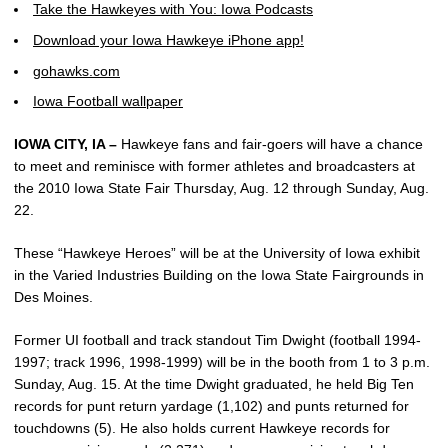
Take the Hawkeyes with You: Iowa Podcasts
Download your Iowa Hawkeye iPhone app!
gohawks.com
Iowa Football wallpaper
IOWA CITY, IA –
Hawkeye fans and fair-goers will have a chance
to meet and reminisce with former athletes and broadcasters at
the 2010 Iowa State Fair Thursday, Aug. 12 through Sunday, Aug.
22.
These “Hawkeye Heroes” will be at the University of Iowa exhibit
in the Varied Industries Building on the Iowa State Fairgrounds in
Des Moines.
Former UI football and track standout Tim Dwight (football 1994-
1997; track 1996, 1998-1999) will be in the booth from 1 to 3 p.m.
Sunday, Aug. 15. At the time Dwight graduated, he held Big Ten
records for punt return yardage (1,102) and punts returned for
touchdowns (5). He also holds current Hawkeye records for