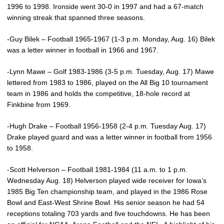
1996 to 1998. Ironside went 30-0 in 1997 and had a 67-match
winning streak that spanned three seasons.
-Guy Bilek – Football 1965-1967 (1-3 p.m. Monday, Aug. 16) Bilek
was a letter winner in football in 1966 and 1967.
-Lynn Mawe – Golf 1983-1986 (3-5 p.m. Tuesday, Aug. 17) Mawe
lettered from 1983 to 1986, played on the All Big 10 tournament
team in 1986 and holds the competitive, 18-hole record at
Finkbine from 1969.
-Hugh Drake – Football 1956-1958 (2-4 p.m. Tuesday Aug. 17)
Drake played guard and was a letter winner in football from 1956
to 1958.
-Scott Helverson – Football 1981-1984 (11 a.m. to 1 p.m.
Wednesday Aug. 18) Helverson played wide receiver for Iowa’s
1985 Big Ten championship team, and played in the 1986 Rose
Bowl and East-West Shrine Bowl. His senior season he had 54
receptions totaling 703 yards and five touchdowns. He has been