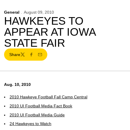
General
August 09, 2010
HAWKEYES TO
APPEAR AT IOWA
STATE FAIR
Share
Twitter
Facebook
Email
Aug. 10, 2010
2010 Hawkeye Football Fall Camp Central
2010 UI Football Media Fact Book
2010 UI Football Media Guide
24 Hawkeyes to Watch