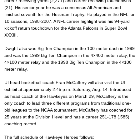
career receiving yards (2,271) and career receiving touchdowns
(21). His senior year he was a consensus All-American and
finished seventh for the Heisman Trophy. He played in the NFL for
10 seasons, 1998-2007. A NFL career highlight was his 94-yard
kickoff return touchdown for the Atlanta Falcons in Super Bowl
XXXIII.
Dwight also was Big Ten Champion in the 100-meter dash in 1999
and was the 1999 Big Ten Champion in the 4×400 meter relay, the
4×100 meter relay and the 1998 Big Ten Champion in the 4×100
meter relay.
UI head basketball coach Fran McCaffery will also visit the UI
exhibit at approximately 2:45 p.m. Saturday, Aug. 14. Introduced
as head coach of the Hawkeyes on March 29, McCaffery is the
only coach to lead three different programs from traditional one-
bid leagues to the NCAA tournament. McCaffery has coached for
25 years at the Division I level and has a career 251-178 (.585)
coaching record.
The full schedule of Hawkeye Heroes follows: