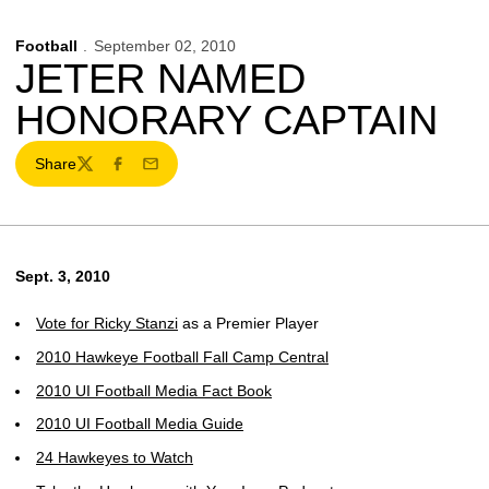
Football
September 02, 2010
JETER NAMED
HONORARY CAPTAIN
Share
Twitter
Facebook
Email
Sept. 3, 2010
Vote for
Ricky Stanzi
as a Premier Player
2010 Hawkeye Football Fall Camp Central
2010 UI Football Media Fact Book
2010 UI Football Media Guide
24 Hawkeyes to Watch