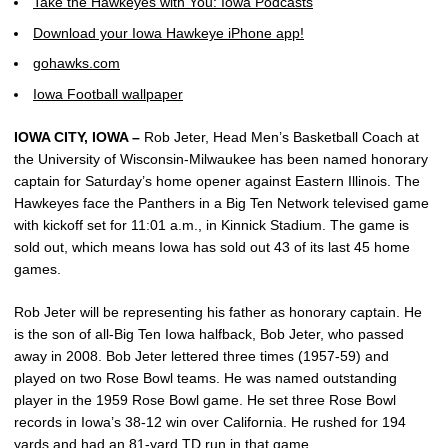
Take the Hawkeyes with You: Iowa Podcasts
Download your Iowa Hawkeye iPhone app!
gohawks.com
Iowa Football wallpaper
IOWA CITY, IOWA –
Rob Jeter, Head Men’s Basketball Coach at
the University of Wisconsin-Milwaukee has been named honorary
captain for Saturday’s home opener against Eastern Illinois. The
Hawkeyes face the Panthers in a Big Ten Network televised game
with kickoff set for 11:01 a.m., in Kinnick Stadium. The game is
sold out, which means Iowa has sold out 43 of its last 45 home
games.
Rob Jeter will be representing his father as honorary captain. He
is the son of all-Big Ten Iowa halfback, Bob Jeter, who passed
away in 2008. Bob Jeter lettered three times (1957-59) and
played on two Rose Bowl teams. He was named outstanding
player in the 1959 Rose Bowl game. He set three Rose Bowl
records in Iowa’s 38-12 win over California. He rushed for 194
yards and had an 81-yard TD run in that game.