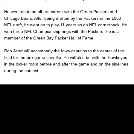
He went on to an all-pro career with the Green Packers and
Chicago Bears. After being drafted by the Packers in the 1960
NFL draft, he went on to play 11 years as an NFL cornerback. He
won three NFL Championship rings with the Packers. He is a
member of the Green Bay Packer Hall of Fame.
Rob Jeter will accompany the Iowa captains to the center of the
field for the pre-game coin-flip. He will also be with the Hawkeyes
in the locker room before and after the game and on the sidelines
during the contest.
Opens in a new window
Opens in a new w