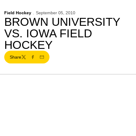
Field Hockey
September 05, 2010
BROWN UNIVERSITY
VS. IOWA FIELD
HOCKEY
Share
Twitter
Facebook
Email