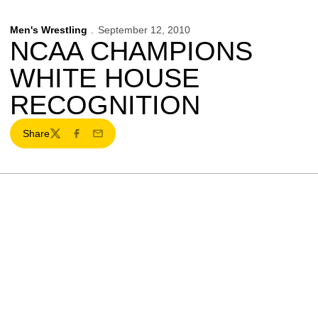
Men's Wrestling
September 12, 2010
NCAA CHAMPIONS
WHITE HOUSE
RECOGNITION
Share
Twitter
Facebook
Email