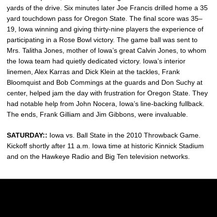
yards of the drive. Six minutes later Joe Francis drilled home a 35
yard touchdown pass for Oregon State. The final score was 35–
19, Iowa winning and giving thirty-nine players the experience of
participating in a Rose Bowl victory. The game ball was sent to
Mrs. Talitha Jones, mother of Iowa’s great Calvin Jones, to whom
the Iowa team had quietly dedicated victory. Iowa’s interior
linemen, Alex Karras and Dick Klein at the tackles, Frank
Bloomquist and Bob Commings at the guards and Don Suchy at
center, helped jam the day with frustration for Oregon State. They
had notable help from John Nocera, Iowa’s line-backing fullback.
The ends, Frank Gilliam and Jim Gibbons, were invaluable.
SATURDAY::
Iowa vs. Ball State in the 2010 Throwback Game.
Kickoff shortly after 11 a.m. Iowa time at historic Kinnick Stadium
and on the Hawkeye Radio and Big Ten television networks.