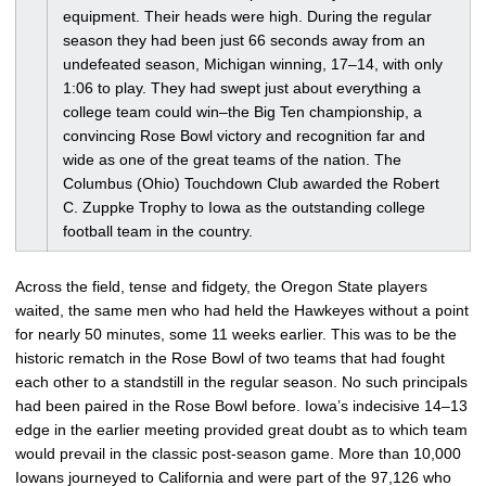
equipment. Their heads were high. During the regular
season they had been just 66 seconds away from an
undefeated season, Michigan winning, 17–14, with only
1:06 to play. They had swept just about everything a
college team could win–the Big Ten championship, a
convincing Rose Bowl victory and recognition far and
wide as one of the great teams of the nation. The
Columbus (Ohio) Touchdown Club awarded the Robert
C. Zuppke Trophy to Iowa as the outstanding college
football team in the country.
Across the field, tense and fidgety, the Oregon State players
waited, the same men who had held the Hawkeyes without a point
for nearly 50 minutes, some 11 weeks earlier. This was to be the
historic rematch in the Rose Bowl of two teams that had fought
each other to a standstill in the regular season. No such principals
had been paired in the Rose Bowl before. Iowa’s indecisive 14–13
edge in the earlier meeting provided great doubt as to which team
would prevail in the classic post-season game. More than 10,000
Iowans journeyed to California and were part of the 97,126 who