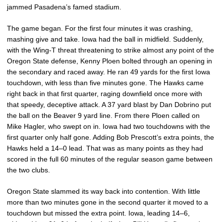
jammed Pasadena’s famed stadium.
The game began. For the first four minutes it was crashing,
mashing give and take. Iowa had the ball in midfield. Suddenly,
with the Wing-T threat threatening to strike almost any point of the
Oregon State defense, Kenny Ploen bolted through an opening in
the secondary and raced away. He ran 49 yards for the first Iowa
touchdown, with less than five minutes gone. The Hawks came
right back in that first quarter, raging downfield once more with
that speedy, deceptive attack. A 37 yard blast by Dan Dobrino put
the ball on the Beaver 9 yard line. From there Ploen called on
Mike Hagler, who swept on in. Iowa had two touchdowns with the
first quarter only half gone. Adding Bob Prescott’s extra points, the
Hawks held a 14–0 lead. That was as many points as they had
scored in the full 60 minutes of the regular season game between
the two clubs.
Oregon State slammed its way back into contention. With little
more than two minutes gone in the second quarter it moved to a
touchdown but missed the extra point. Iowa, leading 14–6,