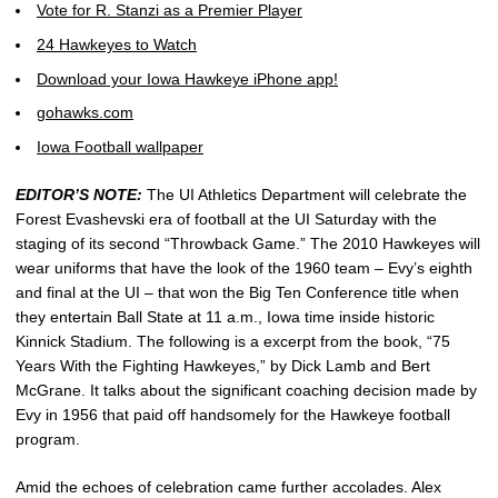
Vote for R. Stanzi as a Premier Player
24 Hawkeyes to Watch
Download your Iowa Hawkeye iPhone app!
gohawks.com
Iowa Football wallpaper
EDITOR’S NOTE:
The UI Athletics Department will celebrate the
Forest Evashevski era of football at the UI Saturday with the
staging of its second “Throwback Game.” The 2010 Hawkeyes will
wear uniforms that have the look of the 1960 team – Evy’s eighth
and final at the UI – that won the Big Ten Conference title when
they entertain Ball State at 11 a.m., Iowa time inside historic
Kinnick Stadium. The following is a excerpt from the book, “75
Years With the Fighting Hawkeyes,” by Dick Lamb and Bert
McGrane. It talks about the significant coaching decision made by
Evy in 1956 that paid off handsomely for the Hawkeye football
program.
Amid the echoes of celebration came further accolades. Alex