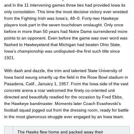
and in the 11 intervening games three ties had provided Iowa its
only consolation. This time the most decisive victory ever wrested
from the Fighting Irish was Iowa’s, 48–0. Forty-two Hawkeye
players took part in the seven touchdown onslaught. Only once
before in more than 50 years had Notre Dame surrendered more
points to an opponent. Even before the game was over word was
flashed to Hawkeyeland that Michigan had beaten Ohio State.
Iowa’s championship was undisputed–the first such title since
1921.
With dash and dazzle, the trim and talented State University of
Iowa band swung smartly up the field in the Rose Bowl stadium in
Pasadena, Calif., January 1, 1957. From the Iowa side of the vast
concrete arena a roar welcomed the finely co-oriented unit
directed and beautifully readied for the occasion by Fred Ebbs,
the Hawkeye bandmaster. Moments later Coach Evashevski’s
football squad jogged out from the dressing room, ready for battle
in the most glamorous struggle ever engaged by an Iowa team.
The Hawks flew home and packed away their