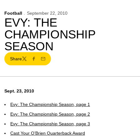
Football
September 22, 2010
EVY: THE
CHAMPIONSHIP
SEASON
Share
Twitter
Facebook
Email
Sept. 23, 2010
Evy: The Championship Season, page 1
Evy: The Championship Season, page 2
Evy: The Championship Season, page 3
Cast Your O’Brien Quarterback Award