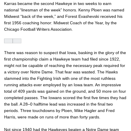
Karras became the second Hawkeye in two weeks to earn
national “linesman of the week” honors. Kenny Ploen was named
Midwest “back of the week,” and Forest Evashevski received his
first 1956 coaching honor: Midwest Coach of the Year, by the
Chicago Football Writers Association.
There was reason to suspect that Iowa, basking in the glory of the
first championship claim a Hawkeye team had filed since 1922,
might not be capable of reaching the necessary peak required for
a victory over Notre Dame. That fear was wasted. The Hawks
slammed into the Fighting Irish with one of the most ruthless
running attacks ever employed by an Iowa team. An impressive
total of 409 yards was gained on the ground, and 50 more on four
completed passes. The Iowans scored the first five times they had
the ball. A 28–0 halftime lead was increased in the final two
periods. Three touchdowns by Ploen, Mike Hagler and Fred
Harris, were made on runs of more than forty yards.
Not since 1940 had the Hawkeyes beaten a Notre Dame team