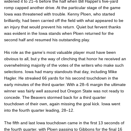
widened it to 21–6 before the half when Bill Happel’s five-yard
romp capped another drive. At the particular stage of the game
Iowa was threatened with trouble. Kenny Ploen, who started
brilliantly, had been carried off the field with what appeared to be
an injury that would prevent his return. Quiet but fervent thanks
was evident in the Iowa stands when Ploen returned for the
second half and resumed his outstanding play.
His role as the game’s most valuable player must have been
obvious to all, but y the way of clinching that honor he received an
overwhelming majority of the votes of the writers who make such
selections. Iowa had many standouts that day, including Mike
Hagler. He streaked 66 yards for his second touchdown in the
early minutes of the third quarter. With a 28–6 margin the ultimate
winner was fairly well assured but Oregon State was not ready to
concede. The Beavers stormed back for a third quarter
touchdown of their own, again missing the goal kick. Iowa went
into the fourth quarter leading, 28–12.
The fifth and last Iowa touchdown came in the first 13 seconds of
the fourth quarter, with Ploen passing to Gibbons for the final 16