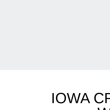
IOWA C