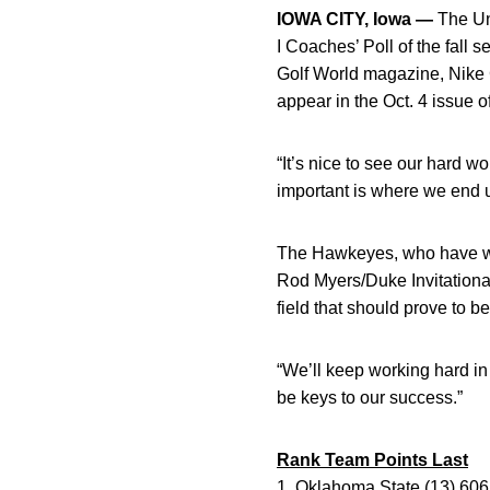
IOWA CITY, Iowa —
The Uni
I Coaches’ Poll of the fal
Golf World magazine, Nike 
appear in the Oct. 4 issue o
“It’s nice to see our hard w
important is where we end u
The Hawkeyes, who have won 
Rod Myers/Duke Invitational
field that should prove to be
“We’ll keep working hard in
be keys to our success.”
Rank Team Points Last
1. Oklahoma State (13) 606