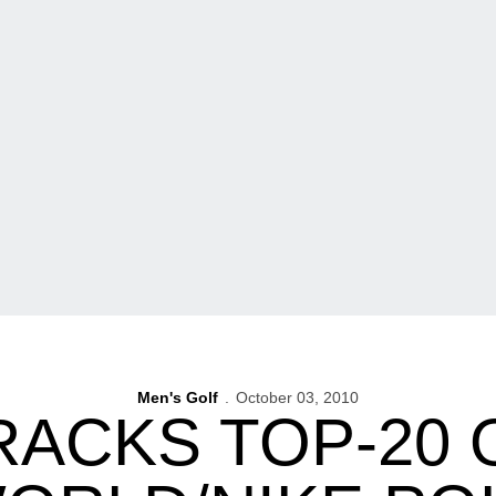
Men's Golf
October 03, 2010
RACKS TOP-20 