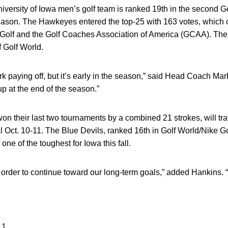
versity of Iowa men’s golf team is ranked 19th in the second Go
l season. The Hawkeyes entered the top-25 with 163 votes, which
Golf and the Golf Coaches Association of America (GCAA). The 
f Golf World.
ork paying off, but it’s early in the season,” said Head Coach Ma
p at the end of the season.”
their last two tournaments by a combined 21 strokes, will trav
 Oct. 10-11. The Blue Devils, ranked 16th in Golf World/Nike Gol
 one of the toughest for Iowa this fall.
 order to continue toward our long-term goals,” added Hankins. 
 1