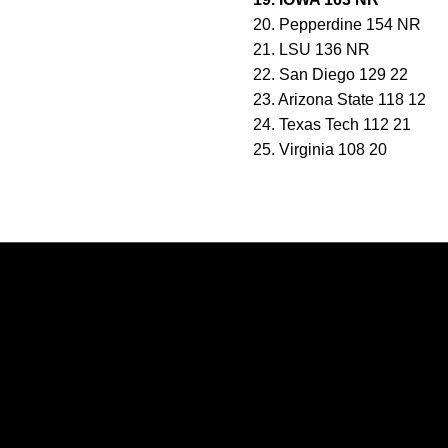
20. Pepperdine 154 NR
21. LSU 136 NR
22. San Diego 129 22
23. Arizona State 118 12
24. Texas Tech 112 21
25. Virginia 108 20
Opens in a new window
Opens in a new window