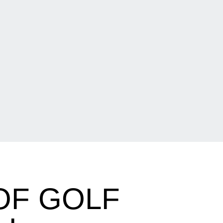
OF GOLF