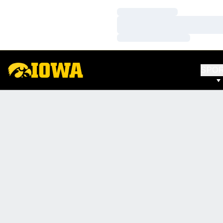
Loading…
Loading…
Loading…
SPO