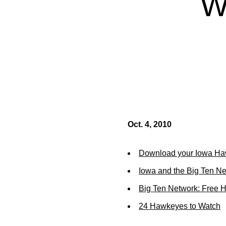
W
Oct. 4, 2010
Download your Iowa Ha
Iowa and the Big Ten N
Big Ten Network: Free 
24 Hawkeyes to Watch