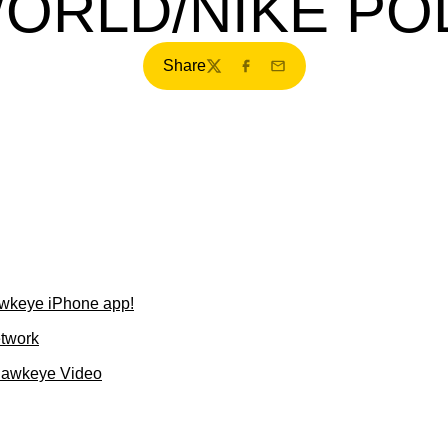
ORLD/NIKE PO
Share
Twitter
Facebook
Email
wkeye iPhone app!
etwork
Hawkeye Video