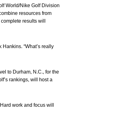
lf World/Nike Golf Division
 combine resources from
complete results will
rk Hankins. “What’s really
el to Durham, N.C., for the
f’s rankings, will host a
“Hard work and focus will