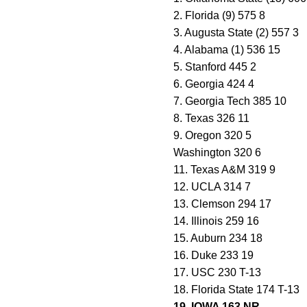
2. Florida (9) 575 8
3. Augusta State (2) 557 3
4. Alabama (1) 536 15
5. Stanford 445 2
6. Georgia 424 4
7. Georgia Tech 385 10
8. Texas 326 11
9. Oregon 320 5
Washington 320 6
11. Texas A&M 319 9
12. UCLA 314 7
13. Clemson 294 17
14. Illinois 259 16
15. Auburn 234 18
16. Duke 233 19
17. USC 230 T-13
18. Florida State 174 T-13
19. IOWA 163 NR