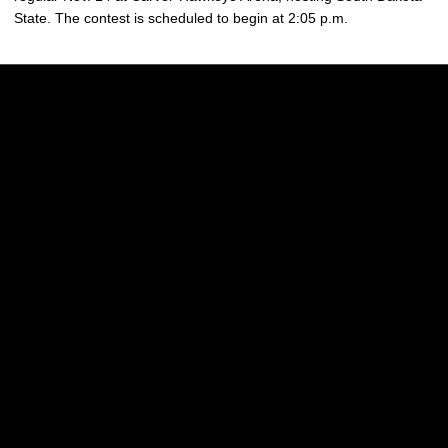
State. The contest is scheduled to begin at 2:05 p.m.
Opens in a new window
Opens in a new w
Opens in a new window
Opens in a new w
Opens in a new window
Opens in a new w