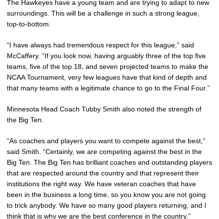
The Hawkeyes have a young team and are trying to adapt to new
surroundings. This will be a challenge in such a strong league,
top-to-bottom.
“I have always had tremendous respect for this league,” said
McCaffery. “If you look now, having arguably three of the top five
teams, five of the top 18, and seven projected teams to make the
NCAA Tournament, very few leagues have that kind of depth and
that many teams with a legitimate chance to go to the Final Four.”
Minnesota Head Coach Tubby Smith also noted the strength of
the Big Ten.
“As coaches and players you want to compete against the best,”
said Smith. “Certainly, we are competing against the best in the
Big Ten. The Big Ten has brilliant coaches and outstanding players
that are respected around the country and that represent their
institutions the right way. We have veteran coaches that have
been in the business a long time, so you know you are not going
to trick anybody. We have so many good players returning, and I
think that is why we are the best conference in the country.”