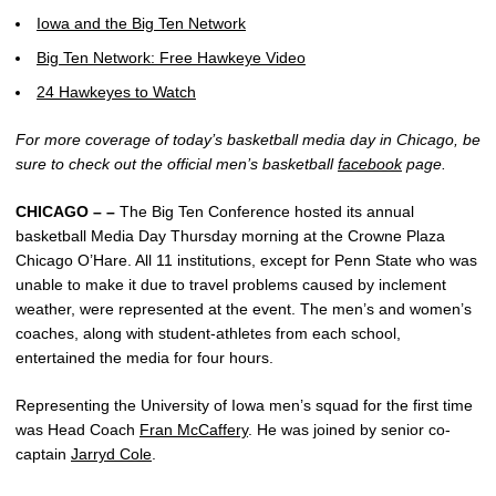
Iowa and the Big Ten Network
Big Ten Network: Free Hawkeye Video
24 Hawkeyes to Watch
For more coverage of today’s basketball media day in Chicago, be
sure to check out the official men’s basketball
facebook
page.
CHICAGO – –
The Big Ten Conference hosted its annual
basketball Media Day Thursday morning at the Crowne Plaza
Chicago O’Hare. All 11 institutions, except for Penn State who was
unable to make it due to travel problems caused by inclement
weather, were represented at the event. The men’s and women’s
coaches, along with student-athletes from each school,
entertained the media for four hours.
Representing the University of Iowa men’s squad for the first time
was Head Coach
Fran McCaffery
. He was joined by senior co-
captain
Jarryd Cole
.