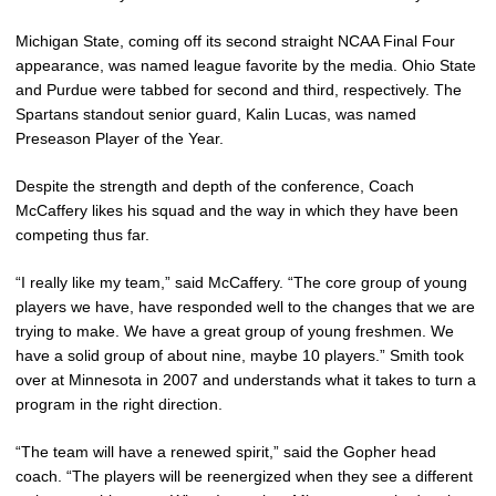
Michigan State, coming off its second straight NCAA Final Four
appearance, was named league favorite by the media. Ohio State
and Purdue were tabbed for second and third, respectively. The
Spartans standout senior guard, Kalin Lucas, was named
Preseason Player of the Year.
Despite the strength and depth of the conference, Coach
McCaffery likes his squad and the way in which they have been
competing thus far.
“I really like my team,” said McCaffery. “The core group of young
players we have, have responded well to the changes that we are
trying to make. We have a great group of young freshmen. We
have a solid group of about nine, maybe 10 players.” Smith took
over at Minnesota in 2007 and understands what it takes to turn a
program in the right direction.
“The team will have a renewed spirit,” said the Gopher head
coach. “The players will be reenergized when they see a different