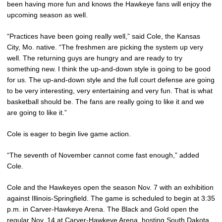
been having more fun and knows the Hawkeye fans will enjoy the
upcoming season as well.
“Practices have been going really well,” said Cole, the Kansas
City, Mo. native. “The freshmen are picking the system up very
well. The returning guys are hungry and are ready to try
something new. I think the up-and-down style is going to be good
for us. The up-and-down style and the full court defense are going
to be very interesting, very entertaining and very fun. That is what
basketball should be. The fans are really going to like it and we
are going to like it.”
Cole is eager to begin live game action.
“The seventh of November cannot come fast enough,” added
Cole.
Cole and the Hawkeyes open the season Nov. 7 with an exhibition
against Illinois-Springfield. The game is scheduled to begin at 3:35
p.m. in Carver-Hawkeye Arena. The Black and Gold open the
regular Nov. 14 at Carver-Hawkeye Arena, hosting South Dakota