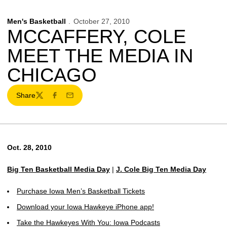
Men's Basketball
October 27, 2010
MCCAFFERY, COLE
MEET THE MEDIA IN
CHICAGO
Share
Twitter
Facebook
Email
Oct. 28, 2010
Big Ten Basketball Media Day
|
J. Cole Big Ten Media Day
Purchase Iowa Men’s Basketball Tickets
Download your Iowa Hawkeye iPhone app!
Take the Hawkeyes With You: Iowa Podcasts