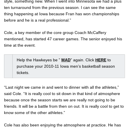
style, something new. When I went into Minnesota we had a plus
ten turnaround from the previous season. I can see the same
thing happening at Iowa because Fran has won championships
before and he is a real professional.”
Cole, a key member of the core group Coach McCaffery
mentioned, has started 47 career games. The senior enjoyed his
time at the event.
Help the Hawkeyes be ”
MAD
” again. Click
HERE
to
purchase your 2010-11 Iowa men’s basketball season
tickets.
“Last night we came in and went to dinner with all the athletes,”
said Cole. “It is really cool to sit down in that kind of atmosphere
because once the season starts we are really not going to be
friends. It will be a battle from then on out. It is really cool to get to
know some of the other athletes.”
Cole has also been enjoying the atmosphere at practice. He has