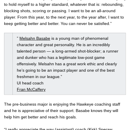
to hold myself to a higher standard, whatever that is: rebounding,
blocking shots, scoring or passing. I want to be an all-around
player. From this year, to the next year, to the year after, I want to
keep getting better and better. You can never be satisfied.”
”
Melsahn Basabe
is a young man of phenomenal
character and great personality. He is an incredibly
talented person — a long-armed shot-blocker; a runner
and dunker who has a legitimate low-post game
offensively. Melsahn has a great work ethic and clearly
he’s going to be an impact player and one of the best
freshmen in our league.”
UI head coach
Fran McCaffery
The pre-business major is enjoying the Hawkeye coaching staff
and he is appreciative of their support. Basabe knows they will
help him get better and reach his goals.
“I really appreciate the way (assistant) coach (Kirk) Speraw