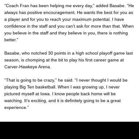
“Coach Fran has been helping me every day,” added Basabe. “He
always has positive encouragement. He wants the best for you as
a player and for you to reach your maximum potential. I have
confidence in the staff and you can’t ask for more than that. When
you believe in the staff and they believe in you, there is nothing
better.”
Basabe, who notched 30 points in a high school playoff game last
season, is chomping at the bit to play his first career game at
Carver-Hawkeye Arena.
“That is going to be crazy,” he said. “I never thought I would be
playing Big Ten basketball. When I was growing up, I never
pictured myself at Iowa. I know people back home will be
watching. It’s exciting, and it is definitely going to be a great
experience.”