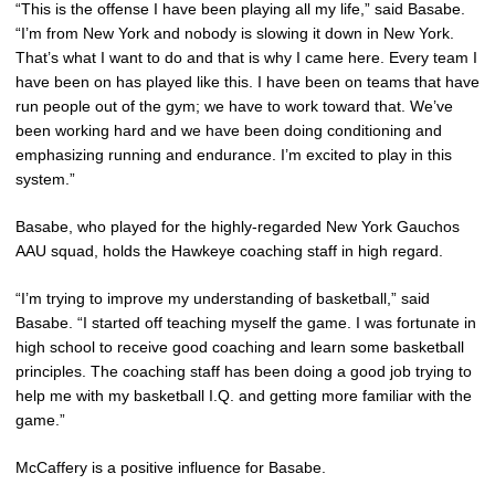
“This is the offense I have been playing all my life,” said Basabe.
“I’m from New York and nobody is slowing it down in New York.
That’s what I want to do and that is why I came here. Every team I
have been on has played like this. I have been on teams that have
run people out of the gym; we have to work toward that. We’ve
been working hard and we have been doing conditioning and
emphasizing running and endurance. I’m excited to play in this
system.”
Basabe, who played for the highly-regarded New York Gauchos
AAU squad, holds the Hawkeye coaching staff in high regard.
“I’m trying to improve my understanding of basketball,” said
Basabe. “I started off teaching myself the game. I was fortunate in
high school to receive good coaching and learn some basketball
principles. The coaching staff has been doing a good job trying to
help me with my basketball I.Q. and getting more familiar with the
game.”
McCaffery is a positive influence for Basabe.