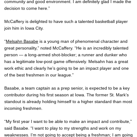
community and good environment. I am definitely glad I made the
decision to come here.”
McCaffery is delighted to have such a talented basketball player
join him in Iowa City.
“
Melsahn Basabe
is a young man of phenomenal character and
great personality,” noted McCaffery. “He is an incredibly talented
person — a long-armed shot-blocker; a runner and dunker who
has a legitimate low-post game offensively. Melsahn has a great
work ethic and clearly he’s going to be an impact player and one
of the best freshmen in our league.”
Basabe, a team captain as a prep senior, is expected to be a key
contributor during his first season at Iowa. The former St. Mark’s
standout is already holding himself to a higher standard than most
incoming freshmen.
“My first year I want to be able to make an impact and contribute,”
said Basabe. “I want to play to my strengths and work on my
weaknesses. I’m not going to accept being a freshman; I am going