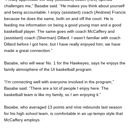
challenges me,” Basabe said. “He makes you think about yourself
and being accountable. I enjoy (assistant) coach (Andrew) Francis
because he does the same, both on and off the court. He is
feeding me information on being a good young man and a good
basketball player. The same goes with coach McCaffery and
(assistant) coach (Sherman) Dillard. I wasn’t familiar with coach
Dillard before I got here, but I have really enjoyed him; we have
made a great connection.”
Basabe, who will wear No. 1 for the Hawkeyes, says he enjoys the
family atmosphere of the UI basketball program.
“I’m connecting well with everyone involved in the program,”
Basabe said. “There are a lot of people I enjoy here. The
basketball team is like my family, so I am enjoying it.”
Basabe, who averaged 13 points and nine rebounds last season
for his high school team, is comfortable in an up-tempo style that
McCaffery employs.