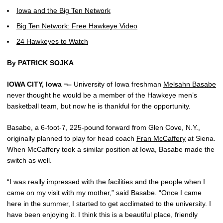
Iowa and the Big Ten Network
Big Ten Network: Free Hawkeye Video
24 Hawkeyes to Watch
By PATRICK SOJKA
IOWA CITY, Iowa ¬–
University of Iowa freshman
Melsahn Basabe
never thought he would be a member of the Hawkeye men’s
basketball team, but now he is thankful for the opportunity.
Basabe, a 6-foot-7, 225-pound forward from Glen Cove, N.Y.,
originally planned to play for head coach
Fran McCaffery
at Siena.
When McCaffery took a similar position at Iowa, Basabe made the
switch as well.
“I was really impressed with the facilities and the people when I
came on my visit with my mother,” said Basabe. “Once I came
here in the summer, I started to get acclimated to the university. I
have been enjoying it. I think this is a beautiful place, friendly