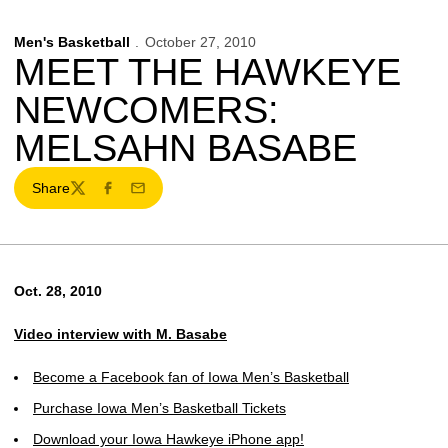
Men's Basketball
October 27, 2010
MEET THE HAWKEYE
NEWCOMERS:
MELSAHN BASABE
Share
Twitter
Facebook
Email
Oct. 28, 2010
Video interview with M. Basabe
Become a Facebook fan of Iowa Men’s Basketball
Purchase Iowa Men’s Basketball Tickets
Download your Iowa Hawkeye iPhone app!