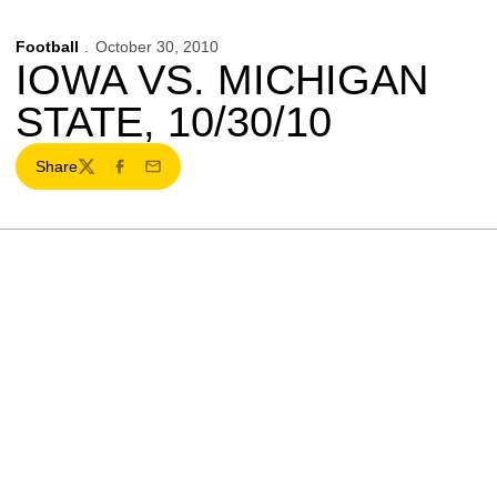
Football
October 30, 2010
IOWA VS. MICHIGAN
STATE, 10/30/10
Share
Twitter
Facebook
Email