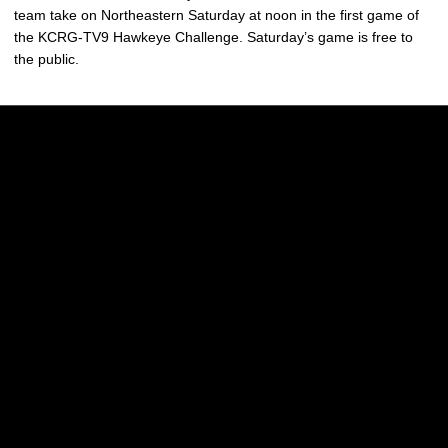
team take on Northeastern Saturday at noon in the first game of
the KCRG-TV9 Hawkeye Challenge. Saturday’s game is free to
the public.
Opens in a new window
Opens in a new w
Opens in a new window
Opens in a new w
Opens in a new window
Opens in a new w