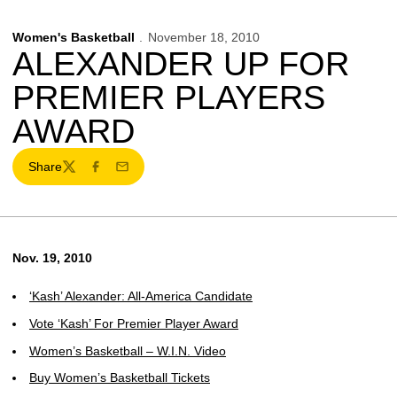
Women's Basketball
November 18, 2010
ALEXANDER UP FOR
PREMIER PLAYERS
AWARD
Share
Twitter
Facebook
Email
Nov. 19, 2010
‘Kash’ Alexander: All-America Candidate
Vote ‘Kash’ For Premier Player Award
Women’s Basketball – W.I.N. Video
Buy Women’s Basketball Tickets