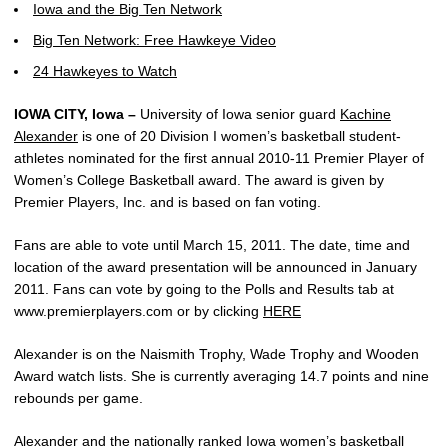
Iowa and the Big Ten Network
Big Ten Network: Free Hawkeye Video
24 Hawkeyes to Watch
IOWA CITY, Iowa –
University of Iowa senior guard
Kachine
Alexander
is one of 20 Division I women’s basketball student-
athletes nominated for the first annual 2010-11 Premier Player of
Women’s College Basketball award. The award is given by
Premier Players, Inc. and is based on fan voting.
Fans are able to vote until March 15, 2011. The date, time and
location of the award presentation will be announced in January
2011. Fans can vote by going to the Polls and Results tab at
www.premierplayers.com or by clicking
HERE
Alexander is on the Naismith Trophy, Wade Trophy and Wooden
Award watch lists. She is currently averaging 14.7 points and nine
rebounds per game.
Alexander and the nationally ranked Iowa women’s basketball