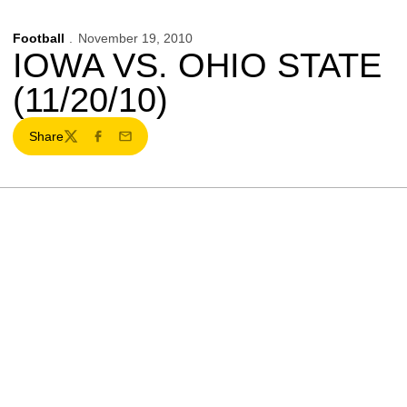
Football
November 19, 2010
IOWA VS. OHIO STATE
(11/20/10)
Share
Twitter
Facebook
Email