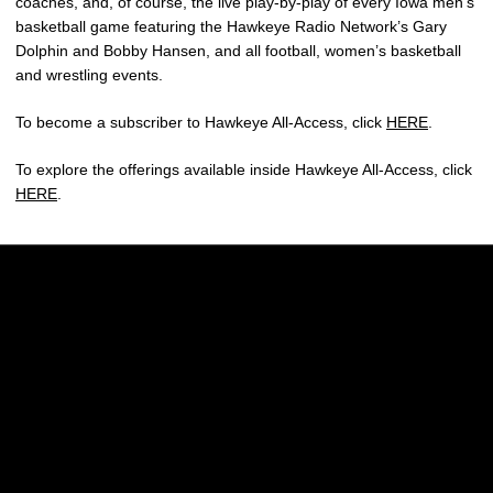
coaches, and, of course, the live play-by-play of every Iowa men’s
basketball game featuring the Hawkeye Radio Network’s Gary
Dolphin and Bobby Hansen, and all football, women’s basketball
and wrestling events.
To become a subscriber to Hawkeye All-Access, click
HERE
.
To explore the offerings available inside Hawkeye All-Access, click
HERE
.
Opens in a new window
Opens in a new w
Opens in a new window
Opens in a new w