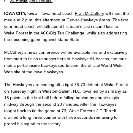
24 Hawkeyes to Watch
IOWA CITY, Iowa –
Iowa head coach
Fran McCaffery
will meet the
media at 2 p.m. this afternoon at Carver-Hawkeye Arena. The first
year head coach will talk about his team’s last second loss to
Wake Forest in the ACC/Big Ten Challenge, while also addressing
the upcoming game against Idaho State.
McCaffery’s news conference will be available live and exclusively
from start to finish to subscribers of Hawkeye All-Access, the multi-
media portal inside hawkeyesports.com, the official World Wide
Web site of the Iowa Hawkeyes.
The Hawkeyes are coming off a tight 76-73 defeat at Wake Forest
on Tuesday night in Winston-Salem, N.C. Iowa led by as many as
18 points in the first half before falling behind by double digits
midway through the second 20 minutes. After the Hawkeyes
fought back to tie the game at 73, Wake Forest’s J.T. Terrell
drained a long three pointer with three seconds remaining to
propel his squad to the victory.