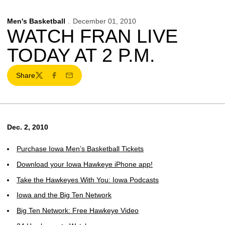
Men's Basketball
December 01, 2010
WATCH FRAN LIVE
TODAY AT 2 P.M.
Share
Twitter
Facebook
Email
Dec. 2, 2010
Purchase Iowa Men’s Basketball Tickets
Download your Iowa Hawkeye iPhone app!
Take the Hawkeyes With You: Iowa Podcasts
Iowa and the Big Ten Network
Big Ten Network: Free Hawkeye Video