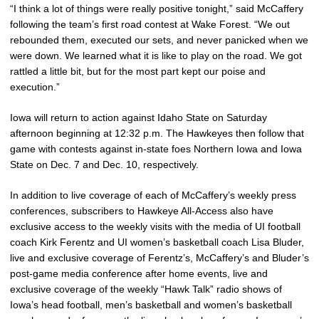
“I think a lot of things were really positive tonight,” said McCaffery
following the team’s first road contest at Wake Forest. “We out
rebounded them, executed our sets, and never panicked when we
were down. We learned what it is like to play on the road. We got
rattled a little bit, but for the most part kept our poise and
execution.”
Iowa will return to action against Idaho State on Saturday
afternoon beginning at 12:32 p.m. The Hawkeyes then follow that
game with contests against in-state foes Northern Iowa and Iowa
State on Dec. 7 and Dec. 10, respectively.
In addition to live coverage of each of McCaffery’s weekly press
conferences, subscribers to Hawkeye All-Access also have
exclusive access to the weekly visits with the media of UI football
coach Kirk Ferentz and UI women’s basketball coach Lisa Bluder,
live and exclusive coverage of Ferentz’s, McCaffery’s and Bluder’s
post-game media conference after home events, live and
exclusive coverage of the weekly “Hawk Talk” radio shows of
Iowa’s head football, men’s basketball and women’s basketball