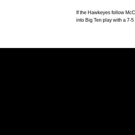
If the Hawkeyes follow McC
into Big Ten play with a 7-5
Opens in a new window
Opens in a new window