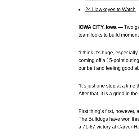
24 Hawkeyes to Watch
IOWA CITY, Iowa —
Two ga
team looks to build moment
“I think it’s huge, especiall
coming off a 15-point outin
our belt and feeling good a
“It’s just one step at a ti
After that, it is a grind in
First thing’s first, howeve
The Bulldogs have won three
a 71-67 victory at Carver-