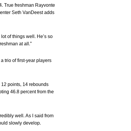
4-4. True freshman Rayvonte
e center Seth VanDeest adds
 lot of things well. He’s so
reshman at all.”
trio of first-year players
th 12 points, 14 rebounds
oting 46.8 percent from the
redibly well. As I said from
could slowly develop.