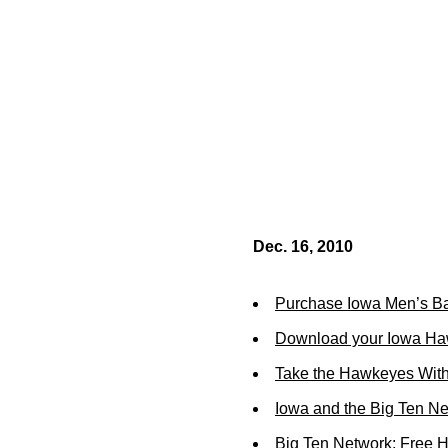
Dec. 16, 2010
Purchase Iowa Men’s Ba
Download your Iowa Ha
Take the Hawkeyes With
Iowa and the Big Ten N
Big Ten Network: Free 