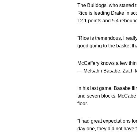
The Bulldogs, who started t
Rice is leading Drake in sc
12.1 points and 5.4 reboun
“Rice is tremendous, I real
good going to the basket tha
McCaffery knows a few thing
—
Melsahn Basabe
,
Zach 
In his last game, Basabe fli
and seven blocks. McCabe is
floor.
“I had great expectations for
day one, they did not have t