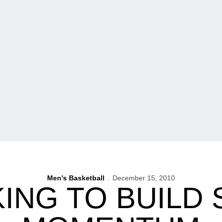
Men's Basketball
December 15, 2010
ING TO BUILD