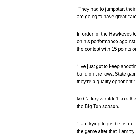
“They had to jumpstart their
are going to have great car
In order for the Hawkeyes 
on his performance against t
the contest with 15 points o
“I’ve just got to keep shoo
build on the Iowa State game
they’re a quality opponent.”
McCaffery wouldn’t take th
the Big Ten season.
“I am trying to get better 
the game after that. I am try