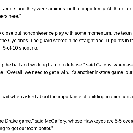
 careers and they were anxious for that opportunity. All three are
eers here.”
to close out nonconference play with some momentum, the team w
he Cyclones. The guard scored nine straight and 11 points in the 
n 5-of-10 shooting.
ting the ball and working hard on defense,” said Gatens, when a
. “Overall, we need to get a win. It’s another in-state game, our
e bait when asked about the importance of building momentum a
in the Drake game,” said McCaffery, whose Hawkeyes are 5-5 overal
ing to get our team better.”