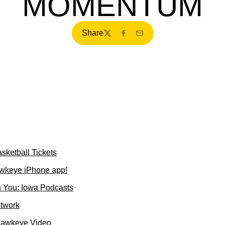
MOMENTUM
Share
Twitter
Facebook
Email
sketball Tickets
wkeye iPhone app!
 You: Iowa Podcasts
etwork
Hawkeye Video