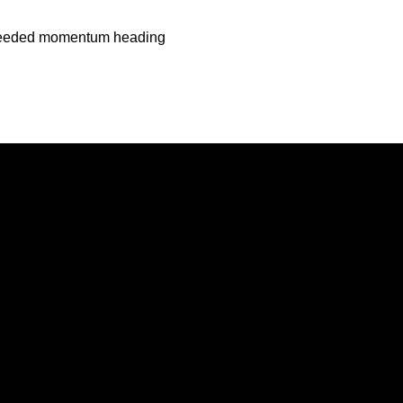
h-needed momentum heading
Opens in a new window
Opens in a new window