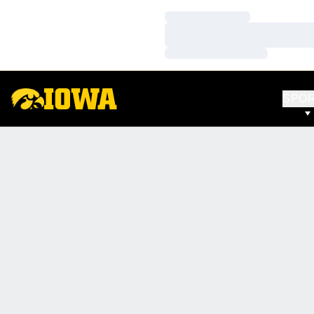
Loading…
Loading…
Loading…
SPO