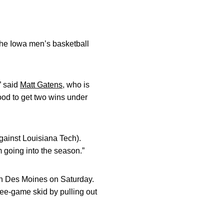
he Iowa men’s basketball
” said
Matt Gatens
, who is
good to get two wins under
against Louisiana Tech).
m going into the season.”
 in Des Moines on Saturday.
ree-game skid by pulling out