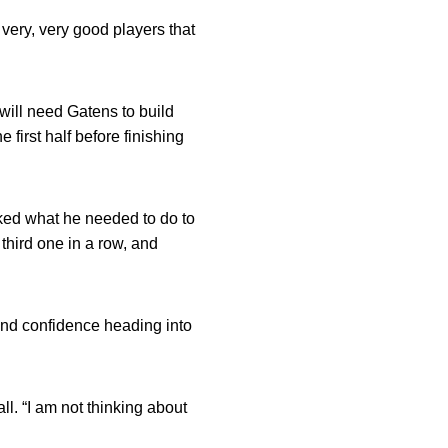
 very, very good players that
ill need Gatens to build
first half before finishing
sked what he needed to do to
 third one in a row, and
nd confidence heading into
l. “I am not thinking about