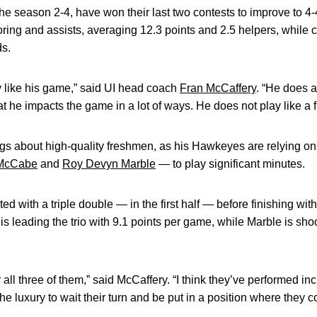
he season 2-4, have won their last two contests to improve to 
oring and assists, averaging 12.3 points and 2.5 helpers, whil
ds.
ly like his game,” said UI head coach
Fran McCaffery
. “He does a
t he impacts the game in a lot of ways. He does not play like a f
s about high-quality freshmen, as his Hawkeyes are relying on a 
McCabe
and
Roy Devyn Marble
— to play significant minutes.
rted with a triple double — in the first half — before finishing wi
 leading the trio with 9.1 points per game, while Marble is sho
 all three of them,” said McCaffery. “I think they’ve performed inc
he luxury to wait their turn and be put in a position where they 