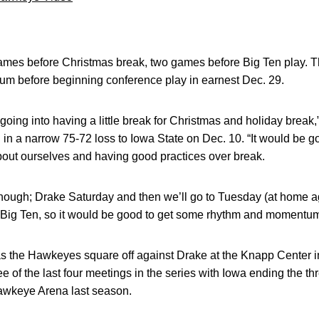
mes before Christmas break, two games before Big Ten play. T
um before beginning conference play in earnest Dec. 29.
y going into having a little break for Christmas and holiday break,
g in a narrow 75-72 loss to Iowa State on Dec. 10. “It would be 
bout ourselves and having good practices over break.
me though; Drake Saturday and then we’ll go to Tuesday (at home 
 the Big Ten, so it would be good to get some rhythm and momentu
r, as the Hawkeyes square off against Drake at the Knapp Center
 of the last four meetings in the series with Iowa ending the th
Hawkeye Arena last season.