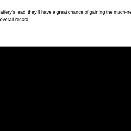
affery’s lead, they’ll have a great chance of gaining the muc
 overall record.
Opens in a new window
Opens in a new window