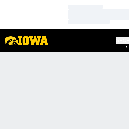
Loading…
Loading…
Loading…
SPO