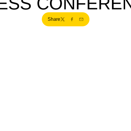
ESS CONFERE
Share
Twitter
Facebook
Email