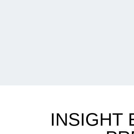
INSIGHT