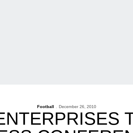
Football
December 26, 2010
 ENTERPRISES 