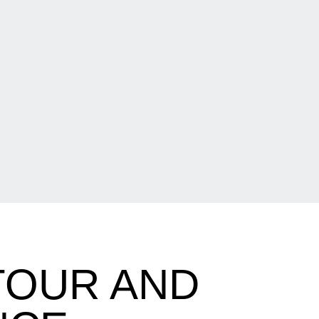
TOUR AND