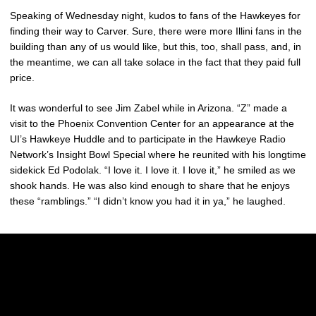
Speaking of Wednesday night, kudos to fans of the Hawkeyes for
finding their way to Carver. Sure, there were more Illini fans in the
building than any of us would like, but this, too, shall pass, and, in
the meantime, we can all take solace in the fact that they paid full
price.
It was wonderful to see Jim Zabel while in Arizona. “Z” made a
visit to the Phoenix Convention Center for an appearance at the
UI’s Hawkeye Huddle and to participate in the Hawkeye Radio
Network’s Insight Bowl Special where he reunited with his longtime
sidekick Ed Podolak. “I love it. I love it. I love it,” he smiled as we
shook hands. He was also kind enough to share that he enjoys
these “ramblings.” “I didn’t know you had it in ya,” he laughed.
Opens in a new window
Opens in a new w