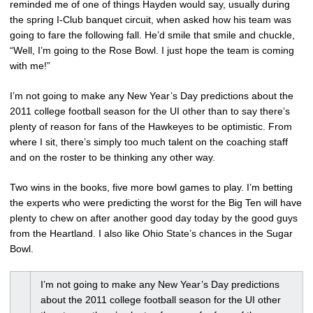
reminded me of one of things Hayden would say, usually during
the spring I-Club banquet circuit, when asked how his team was
going to fare the following fall. He’d smile that smile and chuckle,
“Well, I’m going to the Rose Bowl. I just hope the team is coming
with me!”
I’m not going to make any New Year’s Day predictions about the
2011 college football season for the UI other than to say there’s
plenty of reason for fans of the Hawkeyes to be optimistic. From
where I sit, there’s simply too much talent on the coaching staff
and on the roster to be thinking any other way.
Two wins in the books, five more bowl games to play. I’m betting
the experts who were predicting the worst for the Big Ten will have
plenty to chew on after another good day today by the good guys
from the Heartland. I also like Ohio State’s chances in the Sugar
Bowl.
I’m not going to make any New Year’s Day predictions
about the 2011 college football season for the UI other