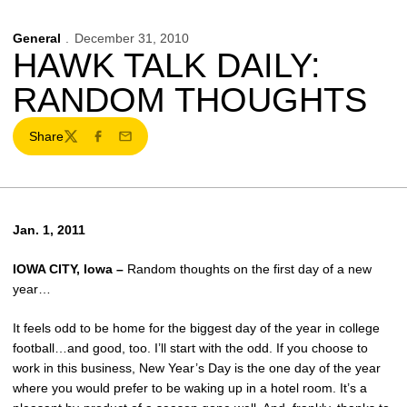
General
December 31, 2010
HAWK TALK DAILY:
RANDOM THOUGHTS
Share
Twitter
Facebook
Email
Jan. 1, 2011
IOWA CITY, Iowa –
Random thoughts on the first day of a new
year…
It feels odd to be home for the biggest day of the year in college
football…and good, too. I’ll start with the odd. If you choose to
work in this business, New Year’s Day is the one day of the year
where you would prefer to be waking up in a hotel room. It’s a