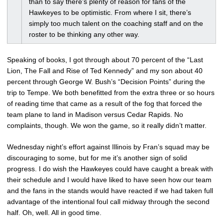
than to say there’s plenty of reason for fans of the
Hawkeyes to be optimistic. From where I sit, there’s
simply too much talent on the coaching staff and on the
roster to be thinking any other way.
Speaking of books, I got through about 70 percent of the “Last
Lion, The Fall and Rise of Ted Kennedy” and my son about 40
percent through George W. Bush’s “Decision Points” during the
trip to Tempe. We both benefitted from the extra three or so hours
of reading time that came as a result of the fog that forced the
team plane to land in Madison versus Cedar Rapids. No
complaints, though. We won the game, so it really didn’t matter.
Wednesday night’s effort against Illinois by Fran’s squad may be
discouraging to some, but for me it’s another sign of solid
progress. I do wish the Hawkeyes could have caught a break with
their schedule and I would have liked to have seen how our team
and the fans in the stands would have reacted if we had taken full
advantage of the intentional foul call midway through the second
half. Oh, well. All in good time.