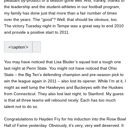
pleasant by-product of a season gone well. And, frankly, thanks to
the leadership and the student-athletes in our football program,
my family has done just that more than a fair number of times
over the years. The “good”? Well, that should be obvious, too.
The victory Tuesday night in Tempe was a great way to end 2010
and provide a positive start to 2011.
=’caption’>
You may have noticed that Lisa Bluder’s squad lost a tough one
last night at Penn State. You might not have noticed that Ohio
State – the Big Ten’s defending champion and pre-season pick to
win the league again in 2011 – also lost its opener. While I’m at it, I
might as well lump the Hawkeyes and Buckeyes with the Huskies
from Connecticut. They also lost last night, to Stanford. My guess
is that all three teams will rebound nicely. Each has too much
talent not to do so.
Congratulations to Hayden Fry for his induction into the Rose Bowl
Hall of Fame yesterday. Obviously, it’s very, very well deserved. It