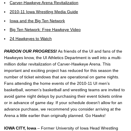
Carver-Hawkeye Arena Revitalization
2010-11 Iowa Wrestling Media Guide
Iowa and the Big Ten Network
Big Ten Network: Free Hawkeye Video
24 Hawkeyes to Watch
PARDON OUR PROGRESS!
As friends of the UI and fans of the
Hawkeyes know, the UI Athletics Department is well into a multi-
million dollar revitalization of Carver-Hawkeye Arena. This
important and exciting project has reduced for this season the
number of ticket windows that are operational on game nights.
Fans attending the home events of the 2010-11 UI men’s
basketball, women’s basketball and wrestling teams are invited to
avoid game night delays by purchasing their event tickets online
or in advance of game day. If your schedule doesn’t allow for an
advance purchase, we recommend you consider arriving at the
Arena a little earlier than originally planned. Go Hawks!
IOWA CITY, Iowa
– Former University of Iowa Head Wrestling