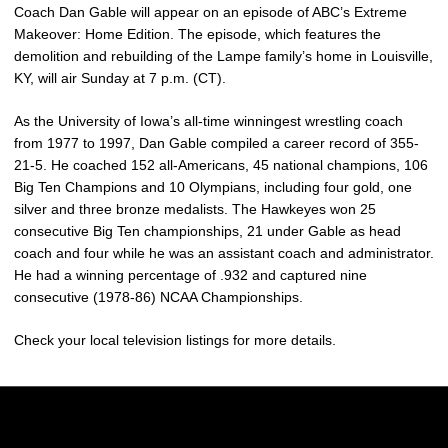
Coach Dan Gable will appear on an episode of ABC’s Extreme
Makeover: Home Edition. The episode, which features the
demolition and rebuilding of the Lampe family’s home in Louisville,
KY, will air Sunday at 7 p.m. (CT).
As the University of Iowa’s all-time winningest wrestling coach
from 1977 to 1997, Dan Gable compiled a career record of 355-
21-5. He coached 152 all-Americans, 45 national champions, 106
Big Ten Champions and 10 Olympians, including four gold, one
silver and three bronze medalists. The Hawkeyes won 25
consecutive Big Ten championships, 21 under Gable as head
coach and four while he was an assistant coach and administrator.
He had a winning percentage of .932 and captured nine
consecutive (1978-86) NCAA Championships.
Check your local television listings for more details.