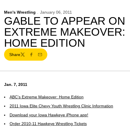
Men's Wrestling
January 06, 2011
GABLE TO APPEAR ON
EXTREME MAKEOVER:
HOME EDITION
Share
Twitter
Facebook
Email
Jan. 7, 2011
ABC’s Extreme Makeover: Home Edition
2011 Iowa Elite Chevy Youth Wrestling Clinic Information
Download your Iowa Hawkeye iPhone app!
Order 2010-11 Hawkeye Wrestling Tickets