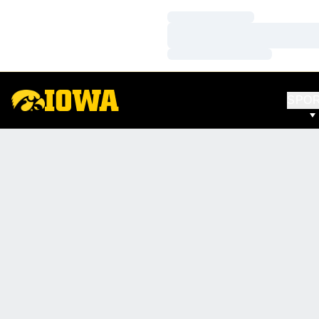
Loading…
Loading…
Loading…
SPO