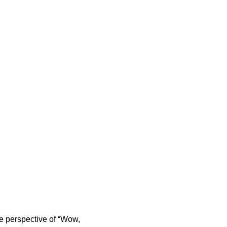
e perspective of “Wow,