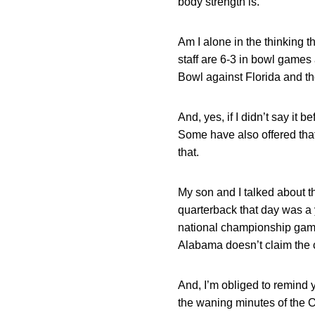
body strength is.
Am I alone in the thinking t
staff are 6-3 in bowl games 
Bowl against Florida and th
And, yes, if I didn’t say it 
Some have also offered that
that.
My son and I talked about t
quarterback that day was a 
national championship game
Alabama doesn’t claim the cry
And, I’m obliged to remind 
the waning minutes of the O