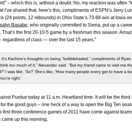
!” – which this is, without a doubt. No, my reaction was often 
that I’ve shared that, here’s this, compliments of ESPN’s Jerry L
e (24 points, 12 rebounds) in Ohio State’s 73-68 win at Iowa o
sahn Basabe
, who originally committed to Siena, put up a care
 That’s the first 20-10-5 game by a freshman this season. Amazin
regardless of class — over the last 15 years.”
 It’s Kachine’s thoughts on being “bobblehaded,” compliments of Ryan
t think too much of it,” Alexander said. “But my friend came to visit me 
 I was like, ‘So?’ She’s like, ‘How many people every get to have a bobb
ou’re right.’
inst Purdue today at 11 a.m. Heartland time. It will be the third
 for the good guys – one heck of a way to open the Big Ten sea
’s first three conference games of 2011 have come against team
n came up this morning.