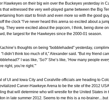
er Hawkeyes on their big win over the Buckeyes yesterday in 
lus that witnessed the very well-played game between the Big T
tertaining from start to finish and even more so with the good g
ff the clock “I’ve never heard this arena so excited about a jump 
g. They were excited about the popcorn, I think, being done on t
rowd, the largest for the Hawkeyes since the 2000-01 season.
 Kachine’s thoughts on being “bobblehaded” yesterday, compli
“I didn’t think too much of it,” Alexander said. “But my friend cam
bblehead?’ I was like, ‘So?’ She’s like, ‘How many people ever
re right, you’re right.'”
 of UI and Iowa City and Coralville officials are heading to Co
 revitalized Carver-Hawkeye Arena to be the site of the 2012 US
ng that will determine who will wrestle for the United States 
n in late summer 2012. Seems to me this is a no-brainer…but it