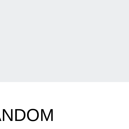
RANDOM