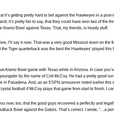
hat it’s getting pretty hard to bet against the Hawkeyes in a po
and, it’s pretty fair to say, that they could have won two of the 
e Alamo Bowl against Texas. That, my friends, is heady stuff.
before, I’ll say it now: That was a very good Missouri team on the 
 the Tiger quarterback was the best the Hawkeyes’ played this fal
hat Alamo Bowl game with Texas while in Arizona. In case you’v
youngster by the name of Colt McCoy. He had a pretty good run i
 in Pasadena. And, as an ESPN announcer noted earlier this 
stal football if McCoy plays that game from start to finish. I can’
you now, too, that the good guys recovered a perfectly and legal
utback Bowl against the Gators. That’s correct. I wrote, “…a per