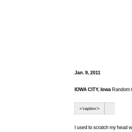
Jan. 9, 2011
IOWA CITY, Iowa
Random th
=’caption’>
I used to scratch my head w