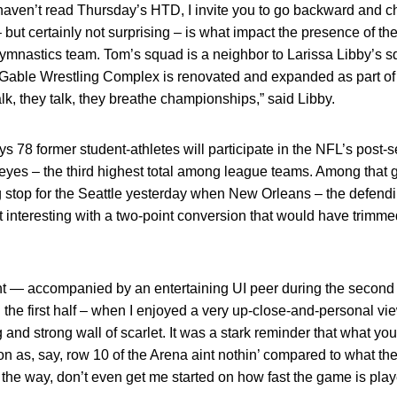
haven’t read Thursday’s HTD, I invite you to go backward and che
 – but certainly not surprising – is what impact the presence of t
mnastics team. Tom’s squad is a neighbor to Larissa Libby’s sq
able Wrestling Complex is renovated and expanded as part of th
, they talk, they breathe championships,” said Libby.
 78 former student-athletes will participate in the NFL’s post
eyes – the third highest total among league teams. Among that 
 stop for the Seattle yesterday when New Orleans – the defen
t interesting with a two-point conversion that would have trimm
ht — accompanied by an entertaining UI peer during the second h
 the first half – when I enjoyed a very up-close-and-personal vi
ong and strong wall of scarlet. It was a stark reminder that what y
on as, say, row 10 of the Arena aint nothin’ compared to what the
 the way, don’t even get me started on how fast the game is pla