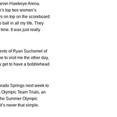
Carver-Hawkeye Arena.
en’s top two women’s
uys on top on the scoreboard
ball in all my life. They
ime. It was just really
ments of Ryan Suchomel of
e to visit me the other day,
y get to have a bobblehead
lorado Springs next week to
A Olympic Team Trials, an
in the Summer Olympic
’s never that simple.