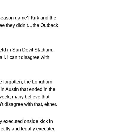
st-season game? Kirk and the
three they didn’t…the Outback
field in Sun Devil Stadium.
l. I can’t disagree with
e forgotten, the Longhorn
n Austin that ended in the
week, many believe that
t disagree with that, either.
ly executed onside kick in
fectly and legally executed