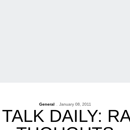
General
January 08, 2011
TALK DAILY: 