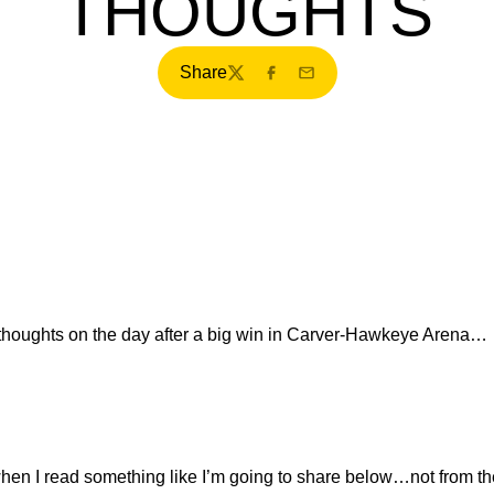
THOUGHTS
Share
Twitter
Facebook
Email
oughts on the day after a big win in Carver-Hawkeye Arena…
hen I read something like I’m going to share below…not from th