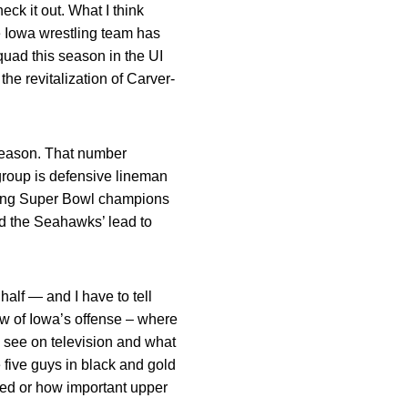
ck it out. What I think
he Iowa wrestling team has
uad this season in the UI
e revitalization of Carver-
-season. That number
group is defensive lineman
ding Super Bowl champions
ed the Seahawks’ lead to
alf — and I have to tell
ew of Iowa’s offense – where
ou see on television and what
 five guys in black and gold
yed or how important upper