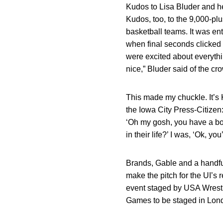
Kudos to Lisa Bluder and h
Kudos, too, to the 9,000-p
basketball teams. It was en
when final seconds clicked o
were excited about everythin
nice,” Bluder said of the c
This made my chuckle. It’s
the Iowa City Press-Citizen: 
‘Oh my gosh, you have a bo
in their life?’ I was, ‘Ok, you’
Brands, Gable and a handful
make the pitch for the UI’s
event staged by USA Wrestli
Games to be staged in Londo