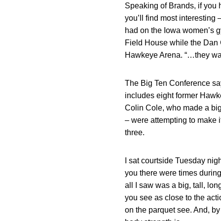
Speaking of Brands, if you 
you’ll find most interesting
had on the Iowa women’s gy
Field House while the Dan G
Hawkeye Arena. “…they walk
The Big Ten Conference says
includes eight former Hawk
Colin Cole, who made a big
– were attempting to make i
three.
I sat courtside Tuesday nig
you there were times during
all I saw was a big, tall, l
you see as close to the acti
on the parquet see. And, by