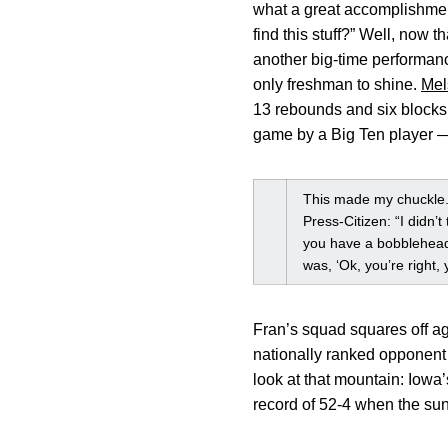
what a great accomplishment
find this stuff?” Well, now 
another big-time performanc
only freshman to shine.
Mel
13 rebounds and six blocks.
game by a Big Ten player — 
This made my chuckle.
Press-Citizen: “I didn’
you have a bobblehead?’
was, ‘Ok, you’re right, y
Fran’s squad squares off aga
nationally ranked opponent
look at that mountain: Iowa
record of 52-4 when the su