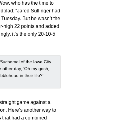
“Wow, who has the time to
undblad: “Jared Sullinger had
n Tuesday. But he wasn’t the
er-high 22 points and added
gly, it’s the only 20-10-5
 Suchomel of the Iowa City
the other day, ‘Oh my gosh,
lehead in their life?’ I
 straight game against a
son. Here’s another way to
s that had a combined