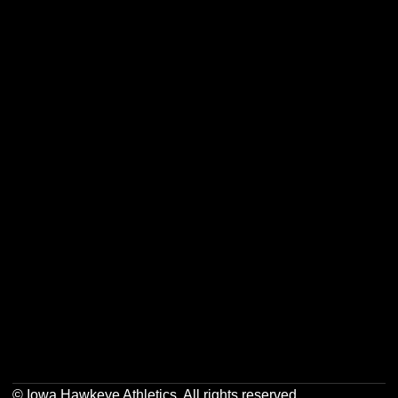
Opens in a new window
Opens in a new w
Opens in a new window
Opens in a new w
Opens in a new window
Opens in a new w
Opens in a new window
Opens in a new w
© Iowa Hawkeye Athletics. All rights reserved.