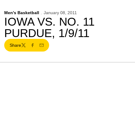
Men's Basketball
January 08, 2011
IOWA VS. NO. 11
PURDUE, 1/9/11
Share
Twitter
Facebook
Email