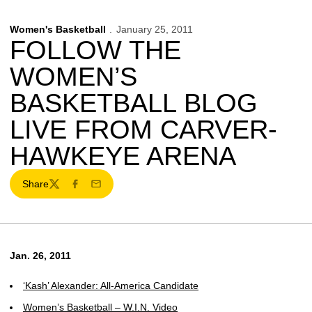
Women's Basketball
January 25, 2011
FOLLOW THE
WOMEN’S
BASKETBALL BLOG
LIVE FROM CARVER-
HAWKEYE ARENA
Share
Twitter
Facebook
Email
Jan. 26, 2011
‘Kash’ Alexander: All-America Candidate
Women’s Basketball – W.I.N. Video