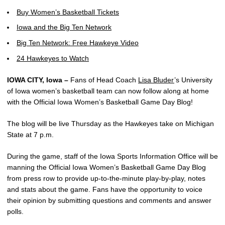
Buy Women’s Basketball Tickets
Iowa and the Big Ten Network
Big Ten Network: Free Hawkeye Video
24 Hawkeyes to Watch
IOWA CITY, Iowa –
Fans of Head Coach
Lisa Bluder
’s University
of Iowa women’s basketball team can now follow along at home
with the Official Iowa Women’s Basketball Game Day Blog!
The blog will be live Thursday as the Hawkeyes take on Michigan
State at 7 p.m.
During the game, staff of the Iowa Sports Information Office will be
manning the Official Iowa Women’s Basketball Game Day Blog
from press row to provide up-to-the-minute play-by-play, notes
and stats about the game. Fans have the opportunity to voice
their opinion by submitting questions and comments and answer
polls.