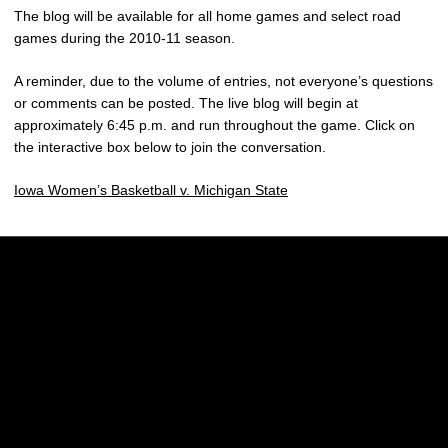
The blog will be available for all home games and select road
games during the 2010-11 season.
A reminder, due to the volume of entries, not everyone’s questions
or comments can be posted. The live blog will begin at
approximately 6:45 p.m. and run throughout the game. Click on
the interactive box below to join the conversation.
Iowa Women’s Basketball v. Michigan State
Opens in a new window
Opens in a new w
Opens in a new window
Opens in a new w