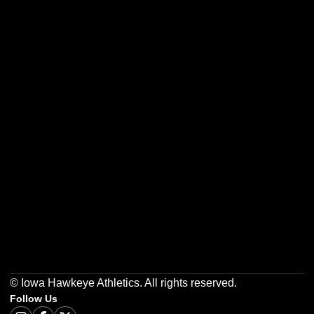
Opens in a new window
Opens in a new w
Opens in a new window
Opens in a new w
Opens in a new window
Opens in a new w
© Iowa Hawkeye Athletics. All rights reserved.
Follow Us