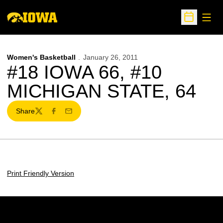
Open
Open Sche
Women's Basketball
January 26, 2011
#18 IOWA 66, #10
MICHIGAN STATE, 64
Share
Twitter
Facebook
Email
Print Friendly Version