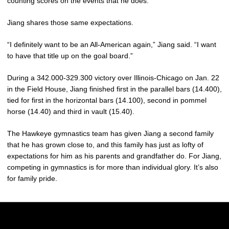
counting scores on the events that he does.”
Jiang shares those same expectations.
“I definitely want to be an All-American again,” Jiang said. “I want
to have that title up on the goal board.”
During a 342.000-329.300 victory over Illinois-Chicago on Jan. 22
in the Field House, Jiang finished first in the parallel bars (14.400),
tied for first in the horizontal bars (14.100), second in pommel
horse (14.40) and third in vault (15.40).
The Hawkeye gymnastics team has given Jiang a second family
that he has grown close to, and this family has just as lofty of
expectations for him as his parents and grandfather do. For Jiang,
competing in gymnastics is for more than individual glory. It’s also
for family pride.