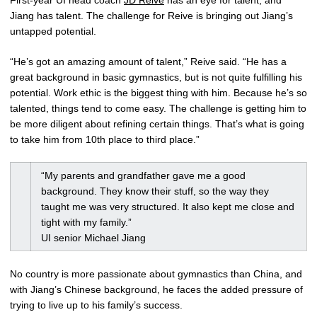
Jiang has talent. The challenge for Reive is bringing out Jiang’s
untapped potential.
“He’s got an amazing amount of talent,” Reive said. “He has a
great background in basic gymnastics, but is not quite fulfilling his
potential. Work ethic is the biggest thing with him. Because he’s so
talented, things tend to come easy. The challenge is getting him to
be more diligent about refining certain things. That’s what is going
to take him from 10th place to third place.”
“My parents and grandfather gave me a good
background. They know their stuff, so the way they
taught me was very structured. It also kept me close and
tight with my family.”
UI senior Michael Jiang
No country is more passionate about gymnastics than China, and
with Jiang’s Chinese background, he faces the added pressure of
trying to live up to his family’s success.