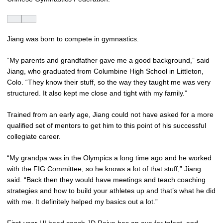
Jiang was born to compete in gymnastics.
“My parents and grandfather gave me a good background,” said
Jiang, who graduated from Columbine High School in Littleton,
Colo. “They know their stuff, so the way they taught me was very
structured. It also kept me close and tight with my family.”
Trained from an early age, Jiang could not have asked for a more
qualified set of mentors to get him to this point of his successful
collegiate career.
“My grandpa was in the Olympics a long time ago and he worked
with the FIG Committee, so he knows a lot of that stuff,” Jiang
said. “Back then they would have meetings and teach coaching
strategies and how to build your athletes up and that’s what he did
with me. It definitely helped my basics out a lot.”
First-year UI head coach
JD Reive
has an eye for talent, and