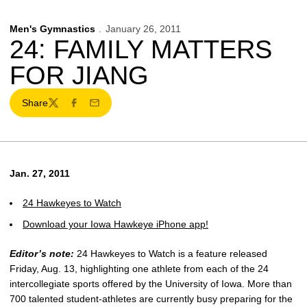
Men's Gymnastics
January 26, 2011
24: FAMILY MATTERS
FOR JIANG
Share
Twitter
Facebook
Email
Jan. 27, 2011
24 Hawkeyes to Watch
Download your Iowa Hawkeye iPhone app!
Editor’s note:
24 Hawkeyes to Watch is a feature released
Friday, Aug. 13, highlighting one athlete from each of the 24
intercollegiate sports offered by the University of Iowa. More than
700 talented student-athletes are currently busy preparing for the