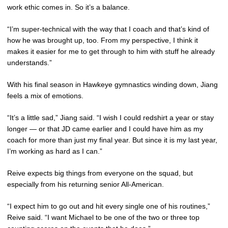
work ethic comes in. So it’s a balance.
“I’m super-technical with the way that I coach and that’s kind of
how he was brought up, too. From my perspective, I think it
makes it easier for me to get through to him with stuff he already
understands.”
With his final season in Hawkeye gymnastics winding down, Jiang
feels a mix of emotions.
“It’s a little sad,” Jiang said. “I wish I could redshirt a year or stay
longer — or that JD came earlier and I could have him as my
coach for more than just my final year. But since it is my last year,
I’m working as hard as I can.”
Reive expects big things from everyone on the squad, but
especially from his returning senior All-American.
“I expect him to go out and hit every single one of his routines,”
Reive said. “I want Michael to be one of the two or three top