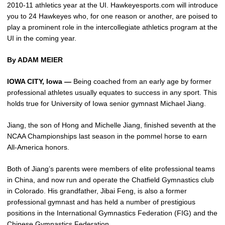
2010-11 athletics year at the UI. Hawkeyesports.com will introduce
you to 24 Hawkeyes who, for one reason or another, are poised to
play a prominent role in the intercollegiate athletics program at the
UI in the coming year.
By ADAM MEIER
IOWA CITY, Iowa —
Being coached from an early age by former
professional athletes usually equates to success in any sport. This
holds true for University of Iowa senior gymnast Michael Jiang.
Jiang, the son of Hong and Michelle Jiang, finished seventh at the
NCAA Championships last season in the pommel horse to earn
All-America honors.
Both of Jiang’s parents were members of elite professional teams
in China, and now run and operate the Chatfield Gymnastics club
in Colorado. His grandfather, Jibai Feng, is also a former
professional gymnast and has held a number of prestigious
positions in the International Gymnastics Federation (FIG) and the
Chinese Gymnastics Federation.