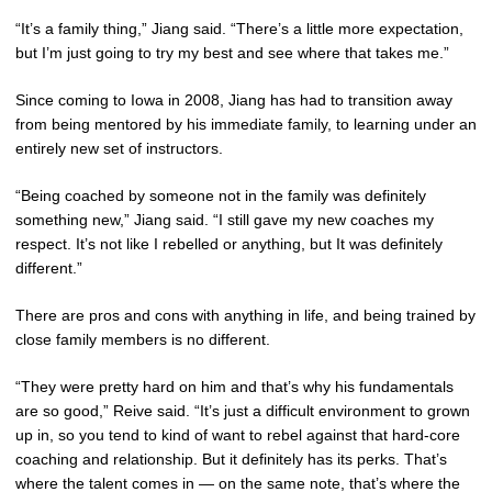
“It’s a family thing,” Jiang said. “There’s a little more expectation,
but I’m just going to try my best and see where that takes me.”
Since coming to Iowa in 2008, Jiang has had to transition away
from being mentored by his immediate family, to learning under an
entirely new set of instructors.
“Being coached by someone not in the family was definitely
something new,” Jiang said. “I still gave my new coaches my
respect. It’s not like I rebelled or anything, but It was definitely
different.”
There are pros and cons with anything in life, and being trained by
close family members is no different.
“They were pretty hard on him and that’s why his fundamentals
are so good,” Reive said. “It’s just a difficult environment to grown
up in, so you tend to kind of want to rebel against that hard-core
coaching and relationship. But it definitely has its perks. That’s
where the talent comes in — on the same note, that’s where the