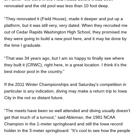
renovated and the old pool was less than 10 foot deep.
“They renovated it (Field House), made it deeper and put up a
platform, but it was still very, very dated. When they recruited me
out of Cedar Rapids Washington High School, they promised me
they were going to build a new pool here, and it may be done by
the time I graduate.
“That was 34 years ago, but I am so happy to finally see where
they built it (CRWC), right here, in a great location. I think it’s the
best indoor pool in the country.”
If the 2011 Winter Championships and Saturday’s competition in
particular is any indication, diving may make a return trip to Iowa
City in the not so distant future.
“The meets have been so well attended and diving usually doesn’t
get that much of a turnout,” said Ableman, the 1981 NCAA
Champion in the 1-meter springboard and still the Iowa record
holder in the 3-meter springboard. “It’s cool to see how the people