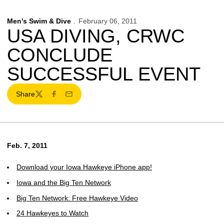
Men's Swim & Dive
February 06, 2011
USA DIVING, CRWC
CONCLUDE
SUCCESSFUL EVENT
Share
Twitter
Facebook
Email
Feb. 7, 2011
Download your Iowa Hawkeye iPhone app!
Iowa and the Big Ten Network
Big Ten Network: Free Hawkeye Video
24 Hawkeyes to Watch