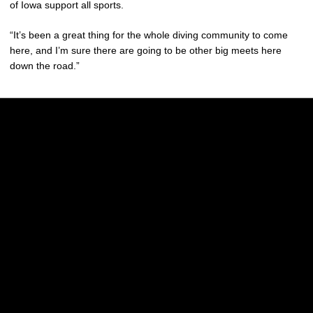
of Iowa support all sports.
“It’s been a great thing for the whole diving community to come
here, and I’m sure there are going to be other big meets here
down the road.”
Opens in a new window
Opens in a new w
Opens in a new window
Opens in a new w
Opens in a new window
Opens in a new w