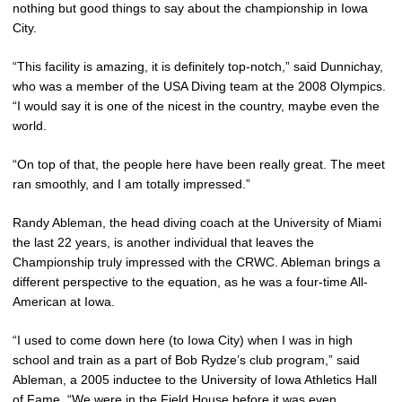
nothing but good things to say about the championship in Iowa
City.
“This facility is amazing, it is definitely top-notch,” said Dunnichay,
who was a member of the USA Diving team at the 2008 Olympics.
“I would say it is one of the nicest in the country, maybe even the
world.
“On top of that, the people here have been really great. The meet
ran smoothly, and I am totally impressed.”
Randy Ableman, the head diving coach at the University of Miami
the last 22 years, is another individual that leaves the
Championship truly impressed with the CRWC. Ableman brings a
different perspective to the equation, as he was a four-time All-
American at Iowa.
“I used to come down here (to Iowa City) when I was in high
school and train as a part of Bob Rydze’s club program,” said
Ableman, a 2005 inductee to the University of Iowa Athletics Hall
of Fame. “We were in the Field House before it was even