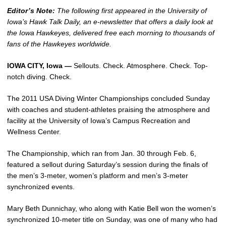
Editor’s Note:
The following first appeared in the University of
Iowa’s Hawk Talk Daily, an e-newsletter that offers a daily look at
the Iowa Hawkeyes, delivered free each morning to thousands of
fans of the Hawkeyes worldwide.
IOWA CITY, Iowa —
Sellouts. Check. Atmosphere. Check. Top-
notch diving. Check.
The 2011 USA Diving Winter Championships concluded Sunday
with coaches and student-athletes praising the atmosphere and
facility at the University of Iowa’s Campus Recreation and
Wellness Center.
The Championship, which ran from Jan. 30 through Feb. 6,
featured a sellout during Saturday’s session during the finals of
the men’s 3-meter, women’s platform and men’s 3-meter
synchronized events.
Mary Beth Dunnichay, who along with Katie Bell won the women’s
synchronized 10-meter title on Sunday, was one of many who had