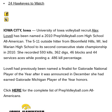
24 Hawkeyes to Watch
IOWA CITY, Iowa
— University of Iowa volleyball recruit
Alex
Lovell
has been named a 2010 PrepVolleyball.com High School
All-American. The 5-11 outside hitter from Bloomfield Hills, MI, led
Marian High School to its second consecutive state championship
in 2010. She recorded 593 kills, 362 digs, 46 blocks and 44
services aces while posting a .486 kill percentage.
Lovell had previously been named a finalist for Gatorade National
Player of the Year after it was announced in December she had
earned Gatorade Michigan Player of the Year honors.
Click
HERE
for the complete list of PrepVolleyball.com All-
Americans.