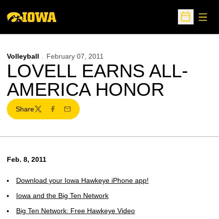
Open
Open Sche
Volleyball
February 07, 2011
LOVELL EARNS ALL-
AMERICA HONOR
Share
Twitter
Facebook
Email
Feb. 8, 2011
Download your Iowa Hawkeye iPhone app!
Iowa and the Big Ten Network
Big Ten Network: Free Hawkeye Video