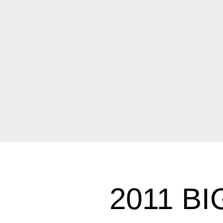
2011 B