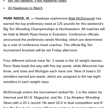
Big Ten Network: Free Hawkeye Video
24 Hawkeyes to Watch
PARK RIDGE, Ill. —
Hawkeye sophomore
Matt McDonough
has
earned the top preliminary seed at 125 pounds for this weekend’s
Big Ten Wrestling Championships at Northwestern. All matches will
be held at Welsh-Ryan Arena in Evanston. Conference officials
announced the preliminary seeds Monday, which are determined
by a vote of conference head coaches. The official Big Ten
tournament brackets will be set Friday afternoon.
Four different schools have No. 1 seeds in the 10 weight classes.
Penn State leads the way with five top seeds, while Wisconsin has
three, and Iowa and Michigan each have one. Nine of Iowa’s 10
wrestlers earned pre-seeds, which are assigned to the top eight
wrestlers in each weight class.
McDonough enters the tournament ranked No. 1 in the nation by
Intermat and
W.I.N. Magazine
, and No. 2 by
Amateur Wrestling
News
with a 20-1 record. He went 16-0 in dual competition and 8-
0 in Big Ten duals, scoring 80 team points in dual competition and