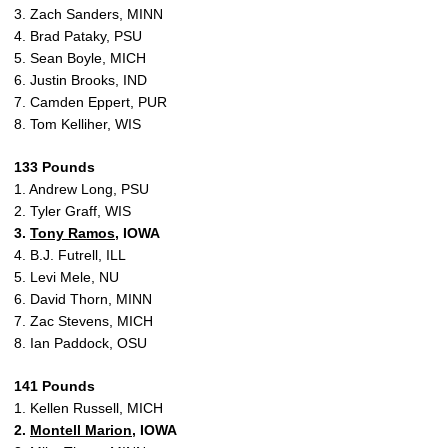
3. Zach Sanders, MINN
4. Brad Pataky, PSU
5. Sean Boyle, MICH
6. Justin Brooks, IND
7. Camden Eppert, PUR
8. Tom Kelliher, WIS
133 Pounds
1. Andrew Long, PSU
2. Tyler Graff, WIS
3.
Tony Ramos
, IOWA
4. B.J. Futrell, ILL
5. Levi Mele, NU
6. David Thorn, MINN
7. Zac Stevens, MICH
8. Ian Paddock, OSU
141 Pounds
1. Kellen Russell, MICH
2.
Montell Marion
, IOWA