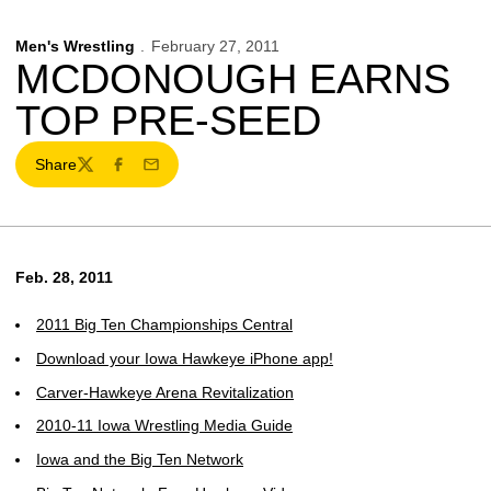
Men's Wrestling
February 27, 2011
MCDONOUGH EARNS
TOP PRE-SEED
Share
Twitter
Facebook
Email
Feb. 28, 2011
2011 Big Ten Championships Central
Download your Iowa Hawkeye iPhone app!
Carver-Hawkeye Arena Revitalization
2010-11 Iowa Wrestling Media Guide
Iowa and the Big Ten Network