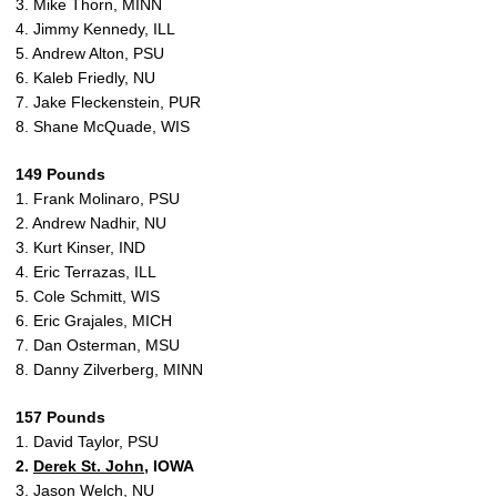
3. Mike Thorn, MINN
4. Jimmy Kennedy, ILL
5. Andrew Alton, PSU
6. Kaleb Friedly, NU
7. Jake Fleckenstein, PUR
8. Shane McQuade, WIS
149 Pounds
1. Frank Molinaro, PSU
2. Andrew Nadhir, NU
3. Kurt Kinser, IND
4. Eric Terrazas, ILL
5. Cole Schmitt, WIS
6. Eric Grajales, MICH
7. Dan Osterman, MSU
8. Danny Zilverberg, MINN
157 Pounds
1. David Taylor, PSU
2.
Derek St. John
, IOWA
3. Jason Welch, NU