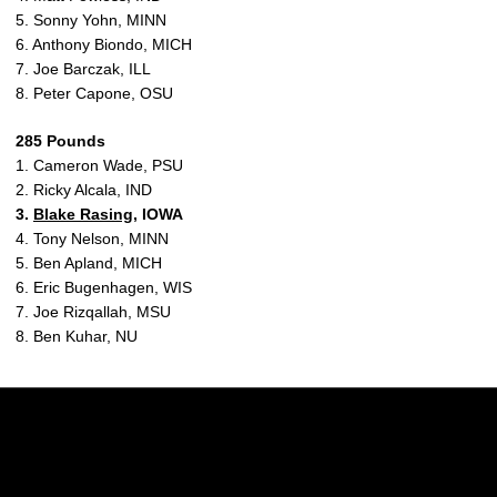
5. Sonny Yohn, MINN
6. Anthony Biondo, MICH
7. Joe Barczak, ILL
8. Peter Capone, OSU
285 Pounds
1. Cameron Wade, PSU
2. Ricky Alcala, IND
3.
Blake Rasing
, IOWA
4. Tony Nelson, MINN
5. Ben Apland, MICH
6. Eric Bugenhagen, WIS
7. Joe Rizqallah, MSU
8. Ben Kuhar, NU
Opens in a new window
Opens in a new w