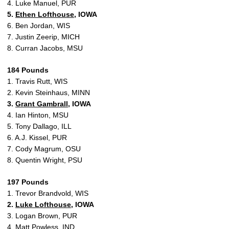
4. Luke Manuel, PUR
5.
Ethen Lofthouse
, IOWA
6. Ben Jordan, WIS
7. Justin Zeerip, MICH
8. Curran Jacobs, MSU
184 Pounds
1. Travis Rutt, WIS
2. Kevin Steinhaus, MINN
3.
Grant Gambrall
, IOWA
4. Ian Hinton, MSU
5. Tony Dallago, ILL
6. A.J. Kissel, PUR
7. Cody Magrum, OSU
8. Quentin Wright, PSU
197 Pounds
1. Trevor Brandvold, WIS
2.
Luke Lofthouse
, IOWA
3. Logan Brown, PUR
4. Matt Powless, IND