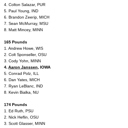
4. Colton Salazar, PUR
5. Paul Young, IND
6. Brandon Zeerip, MICH
7. Sean McMurray, MSU
8. Matt Mincey, MINN
165 Pounds
1. Andrew Howe, WIS
2. Colt Sponseller, OSU
3. Cody Yohn, MINN
4.
Aaron Janssen
, IOWA
5. Conrad Polz, ILL
6. Dan Yates, MICH
7. Ryan LeBlanc, IND
8. Kevin Bialka, NU
174 Pounds
1. Ed Ruth, PSU
2. Nick Heflin, OSU
3. Scott Glasser, MINN