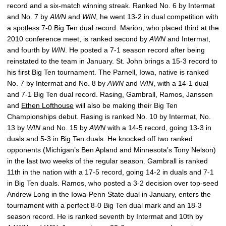
record and a six-match winning streak. Ranked No. 6 by Intermat
and No. 7 by
AWN
and
WIN
, he went 13-2 in dual competition with
a spotless 7-0 Big Ten dual record. Marion, who placed third at the
2010 conference meet, is ranked second by
AWN
and Intermat,
and fourth by
WIN
. He posted a 7-1 season record after being
reinstated to the team in January. St. John brings a 15-3 record to
his first Big Ten tournament. The Parnell, Iowa, native is ranked
No. 7 by Intermat and No. 8 by
AWN
and
WIN
, with a 14-1 dual
and 7-1 Big Ten dual record. Rasing, Gambrall, Ramos, Janssen
and
Ethen Lofthouse
will also be making their Big Ten
Championships debut. Rasing is ranked No. 10 by Intermat, No.
13 by
WIN
and No. 15 by
AWN
with a 14-5 record, going 13-3 in
duals and 5-3 in Big Ten duals. He knocked off two ranked
opponents (Michigan’s Ben Apland and Minnesota’s Tony Nelson)
in the last two weeks of the regular season. Gambrall is ranked
11th in the nation with a 17-5 record, going 14-2 in duals and 7-1
in Big Ten duals. Ramos, who posted a 3-2 decision over top-seed
Andrew Long in the Iowa-Penn State dual in January, enters the
tournament with a perfect 8-0 Big Ten dual mark and an 18-3
season record. He is ranked seventh by Intermat and 10th by