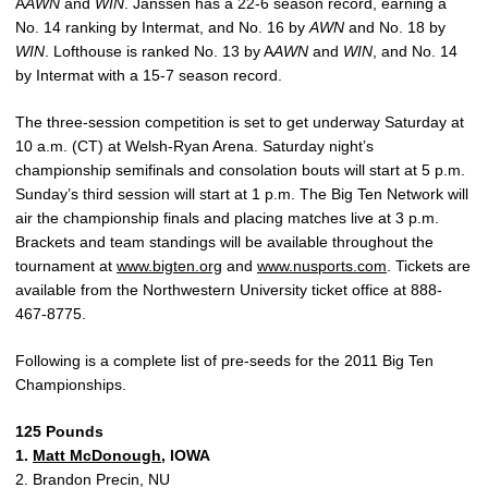
A
AWN
and
WIN
. Janssen has a 22-6 season record, earning a
No. 14 ranking by Intermat, and No. 16 by
AWN
and No. 18 by
WIN
. Lofthouse is ranked No. 13 by A
AWN
and
WIN
, and No. 14
by Intermat with a 15-7 season record.
The three-session competition is set to get underway Saturday at
10 a.m. (CT) at Welsh-Ryan Arena. Saturday night’s
championship semifinals and consolation bouts will start at 5 p.m.
Sunday’s third session will start at 1 p.m. The Big Ten Network will
air the championship finals and placing matches live at 3 p.m.
Brackets and team standings will be available throughout the
tournament at
www.bigten.org
and
www.nusports.com
. Tickets are
available from the Northwestern University ticket office at 888-
467-8775.
Following is a complete list of pre-seeds for the 2011 Big Ten
Championships.
125 Pounds
1.
Matt McDonough
, IOWA
2. Brandon Precin, NU