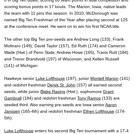
scoring bonus points in 17 bouts. The Marion, Iowa, native leads
the team with 11 pins this season. In 2010, McDonough was
named Big Ten Freshman of the Year after placing second at 125
at the conference meet. He went on to win his first NCAA title.
The other top Big Ten pre-seeds are Andrew Long (133), Frank
Molinaro (149), David Taylor (157), Ed Ruth (174) and Cameron
Wade (Hwt.) of Penn State; Andrew Howe (165), Travis Rutt (184)
and Trevor Brandvold (197) of Wisconsin; and Kellen Russell
(141) of Michigan.
Hawkeye senior
Luke Lofthouse
(197), junior
Montell Marion
(141)
and redshirt freshman
Derek St. John
(157) all earned second
seeds, while junior
Blake Rasing
(Hwt.), sophomore
Grant
Gambrall
(184) and redshirt freshman
Tony Ramos
(133) are
seeded third. Also earning pre-seeds are Iowa senior
Aaron
Janssen
(165-4th) and redshirt freshman
Ethen Lofthouse
(174-
5th).
Luke Lofthouse
enters his second Big Ten tournament with a 17-4