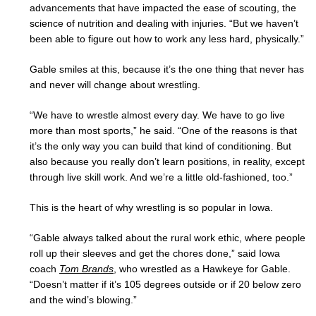
advancements that have impacted the ease of scouting, the
science of nutrition and dealing with injuries. “But we haven’t
been able to figure out how to work any less hard, physically.”
Gable smiles at this, because it’s the one thing that never has
and never will change about wrestling.
“We have to wrestle almost every day. We have to go live
more than most sports,” he said. “One of the reasons is that
it’s the only way you can build that kind of conditioning. But
also because you really don’t learn positions, in reality, except
through live skill work. And we’re a little old-fashioned, too.”
This is the heart of why wrestling is so popular in Iowa.
“Gable always talked about the rural work ethic, where people
roll up their sleeves and get the chores done,” said Iowa
coach
Tom Brands
, who wrestled as a Hawkeye for Gable.
“Doesn’t matter if it’s 105 degrees outside or if 20 below zero
and the wind’s blowing.”