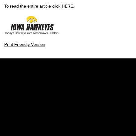
To read the entire article click
HERE.
Print Friendly Version
Opens in a new window
Opens in a new w
Opens in a new window
Opens in a new w