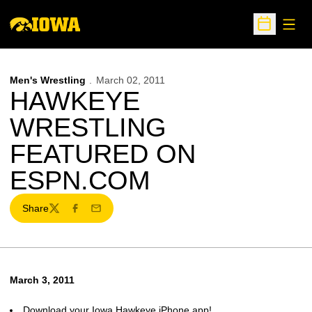
Open
Open Sche
Men's Wrestling
March 02, 2011
HAWKEYE
WRESTLING
FEATURED ON
ESPN.COM
Share
Twitter
Facebook
Email
March 3, 2011
Download your Iowa Hawkeye iPhone app!