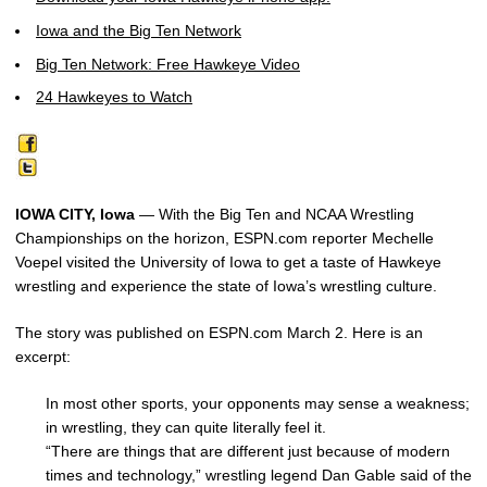
Iowa and the Big Ten Network
Big Ten Network: Free Hawkeye Video
24 Hawkeyes to Watch
IOWA CITY, Iowa
— With the Big Ten and NCAA Wrestling
Championships on the horizon, ESPN.com reporter Mechelle
Voepel visited the University of Iowa to get a taste of Hawkeye
wrestling and experience the state of Iowa’s wrestling culture.
The story was published on ESPN.com March 2. Here is an
excerpt:
In most other sports, your opponents may sense a weakness;
in wrestling, they can quite literally feel it.
“There are things that are different just because of modern
times and technology,” wrestling legend Dan Gable said of the